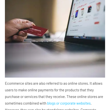
Ecommerce sites are also referred to as online stores. It allows
users to make online payments for the products that they
purchase or services that they receive. These online stores are
sometimes combined with
blogs or corporate websites
.
However, they can also be standalone websites. Corporate