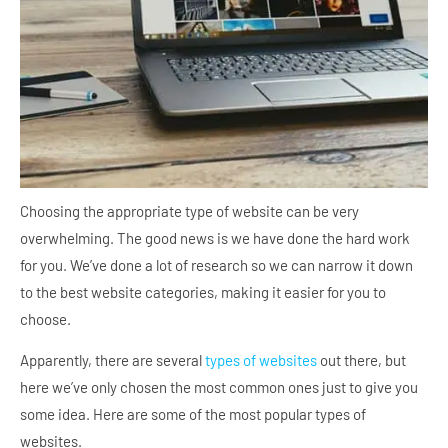
Choosing the appropriate type of website can be very
overwhelming. The good news is we have done the hard work
for you. We’ve done a lot of research so we can narrow it down
to the best website categories, making it easier for you to
choose.
Apparently, there are several
types of websites
out there, but
here we’ve only chosen the most common ones just to give you
some idea. Here are some of the most popular types of
websites.