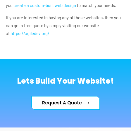
you
create a custom-built web design
to match your needs.
If you are interested in having any of these websites, then you
can get a free quote by simply visiting our website
at
https://agiledev.org/.
Lets Build Your Website!
Request A Quote