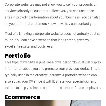
Corporate websites may not allow you to sell your products or
services directly to customers. However, you can use these
sites in providing information about your business. You can also
let your potential customers know how they can contact you.
Most of all, having a corporate website does not actually cost so
much. You can have a website that looks great, gives you
excellent results, and costs less.
Portfolio
This type of website is just like a physical portfolio. It will display
information about you and promote your previous works. This is
typically used in the creative industry. A portfolio website can
also act as your CV since it will illustrate your special skill and
talents to help you impress potential clients or future employers.
Ecommerce