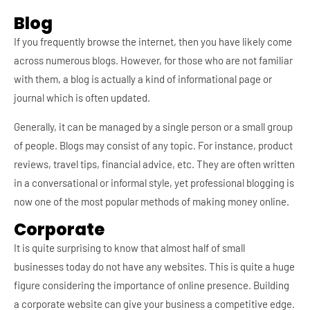
Blog
If you frequently browse the internet, then you have likely come
across numerous blogs. However, for those who are not familiar
with them, a blog is actually a kind of informational page or
journal which is often updated.
Generally, it can be managed by a single person or a small group
of people. Blogs may consist of any topic. For instance, product
reviews, travel tips, financial advice, etc. They are often written
in a conversational or informal style, yet professional blogging is
now one of the most popular methods of making money online.
Corporate
It is quite surprising to know that almost half of small
businesses today do not have any websites. This is quite a huge
figure considering the importance of online presence. Building
a corporate website can give your business a competitive edge.