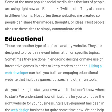
Some of the most popular social media sites that lots of people
are using right now are Facebook, Twitter, etc. They also come
in different forms. Most often these websites are created so
people can share their images, thoughts, or ideas. Most people
also use these sites to simply communicate with
Educational
These are another type of self-explanatory website. They are
designed to provide relevant information on specific topics.
Sometimes they are done in engaging designs or make use of
interactive games in order to keep readers engaged.
Hiring a
web developer
can help you build an engaging educational
website that includes games, quizzes, and other fun tools.
Are you looking to start your own website but don’t know where
to start? We understand how difficult it is for you to choose the
right website for your business. Agile Development has been in
the
web design
business for quite some time now. We can help