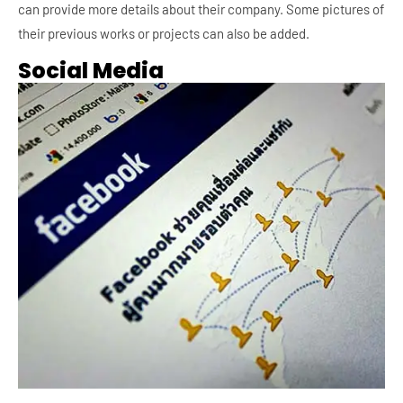
can provide more details about their company. Some pictures of
their previous works or projects can also be added.
Social Media