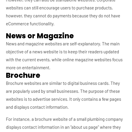
websites can still encourage users to purchase products,
however, they cannot do payments because they do not have
eCommerce functionality.
News or Magazine
News and magazine websites are self-explanatory. The main
objective of a news website is to keep their readers updated
with the current events, while online magazine websites focus
more on entertainment.
Brochure
Brochure websites are similar to digital business cards. They
are popularly used by small businesses. The purpose of these
websites is to advertise services. It only contains a few pages
and displays contact information.
For instance, a brochure website of a small plumbing company
displays contact information in an “about us page” where they