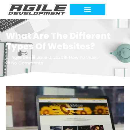
What Are The Different
Types Of Websites?
Agile Dev
June 11, 2020
How To Video
No Comments