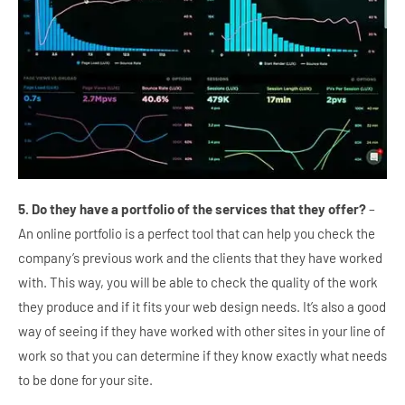
5. Do they have a portfolio of the services that they offer?
–
An online portfolio is a perfect tool that can help you check the
company’s previous work and the clients that they have worked
with. This way, you will be able to check the quality of the work
they produce and if it fits your web design needs. It’s also a good
way of seeing if they have worked with other sites in your line of
work so that you can determine if they know exactly what needs
to be done for your site.