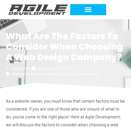
What Are The Factors To
Consider When Choosing
A Web Design Company?
Agile Dev
January 24, 2020
Website Development
No Comments
As a website owner, you must know that certain factors must be
considered. If you are one of those who are unsure of what to
do, you’ve come to the right place! Here at Agile Development,
we will discuss the factors to consider when choosing a web