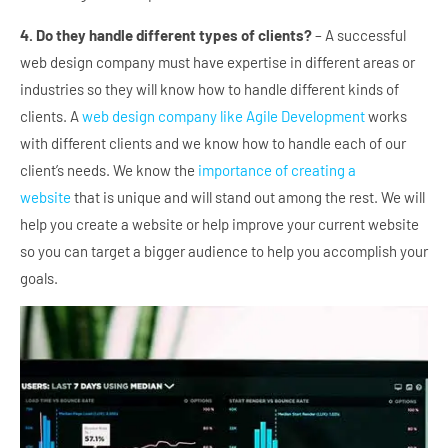
4. Do they handle different types of clients?
– A successful
web design company must have expertise in different areas or
industries so they will know how to handle different kinds of
clients. A
web design company like Agile Development
works
with different clients and we know how to handle each of our
client’s needs. We know the
importance of creating a
website
that is unique and will stand out among the rest. We will
help you create a website or help improve your current website
so you can target a bigger audience to help you accomplish your
goals.