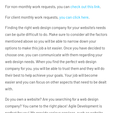
For non-monthly work requests, you can
check out this link
.
For client monthly work requests,
you can click here
.
Finding the right web design company for your website’s needs
can be quite difficult to do. Make sure to consider all the factors
mentioned above so you will be able to narrow down your
options to make this job a lot easier. Once you have decided to
choose one, you can communicate with them regarding your
web design needs. When you find the perfect web design
company for you, you will be able to trust them and they will do
their best to help achieve your goals. Your job will become
easier and you can focus on other aspects that need to be dealt
with.
Do you own a website? Are you searching for a web design
company? You came to the right place! Agile Development is
perfect for you! We provide various services, such as website