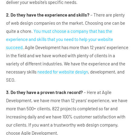
deliver your website’s specific needs.
2. Do they have the experience and skills?
– There are plenty
of web design companies on the market. Choosing one can be
quite a chore.
You must choose a company that has the
experience and skills that you need to help your website
succeed
. Agile Development has more than 12 years’ experience
in the field and we have worked with plenty of clients in a
variety of different industries. We have the experience and the
necessary skills
needed for website design
, development, and
SEO.
3. Do they have a proven track record?
– Here at Agile
Development, we have more than 12 years’ experience, we have
more than 500+ clients, 822 projects completed so far and
increasing daily and we have 100% customer satisfaction with
our clients. If you want a trustworthy web design company,
choose Agile Development.