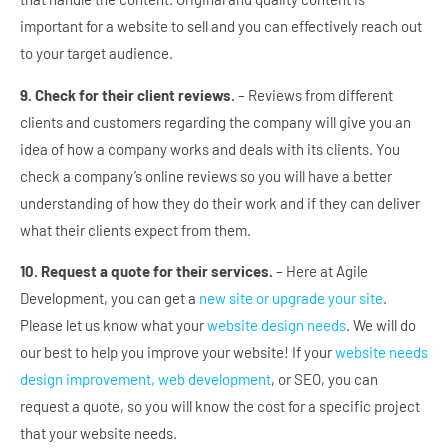
important for a website to sell and you can effectively reach out
to your target audience.
9. Check for their client reviews.
– Reviews from different
clients and customers regarding the company will give you an
idea of how a company works and deals with its clients. You
check a company’s online reviews so you will have a better
understanding of how they do their work and if they can deliver
what their clients expect from them.
10. Request a quote for their services.
– Here at Agile
Development, you can get a
new site or upgrade your site
.
Please let us know what your
website design needs
. We will do
our best to help you improve your website! If your
website needs
design improvement, web development
, or SEO, you can
request a quote, so you will know the cost for a specific project
that your website needs.