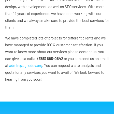
design, web development, as well as SEO services. With more
than 12 years of experience, we have been working with our
clients and we always make sure to provide the best services for
them.
We have completed lots of projects for different clients and we
have managed to provide 100% customer satisfaction. If you
want to know more about our services please contact us, you
can give us a call at
(385) 685-0642
or you can send us an email
at
admin@agiledev.org
. You can request a site analysis and
quote for any services you want to avail of. We look forward to
hearing from you soon!