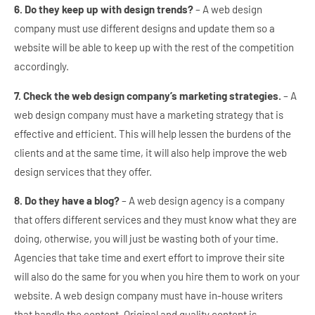
6. Do they keep up with design trends?
– A web design
company must use different designs and update them so a
website will be able to keep up with the rest of the competition
accordingly.
7. Check the web design company’s marketing strategies.
– A
web design company must have a marketing strategy that is
effective and efficient. This will help lessen the burdens of the
clients and at the same time, it will also help improve the web
design services that they offer.
8. Do they have a blog?
– A web design agency is a company
that offers different services and they must know what they are
doing, otherwise, you will just be wasting both of your time.
Agencies that take time and exert effort to improve their site
will also do the same for you when you hire them to work on your
website. A web design company must have in-house writers
that handle the content. Original and quality content is