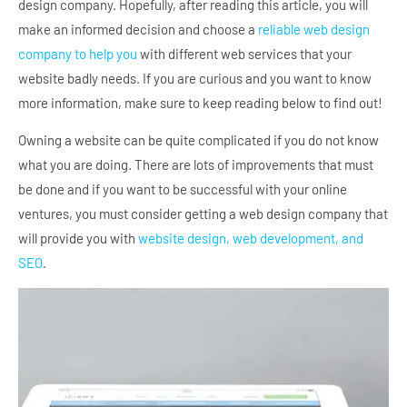
design company. Hopefully, after reading this article, you will
make an informed decision and choose a
reliable web design
company to help you
with different web services that your
website badly needs. If you are curious and you want to know
more information, make sure to keep reading below to find out!
Owning a website can be quite complicated if you do not know
what you are doing. There are lots of improvements that must
be done and if you want to be successful with your online
ventures, you must consider getting a web design company that
will provide you with
website design, web development, and
SEO
.