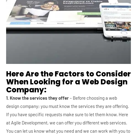
Here Are the Factors to Consider
When Looking for a Web Design
Company:
1. Know the services they offer
– Before choosing a web
design company; you must know the services they are offering.
If you have specific requests make sure to let them know. Here
at Agile Development, we can offer you different web services.
You can let us know what you need and we can work with you to