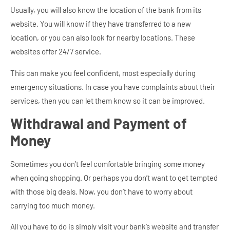
Usually, you will also know the location of the bank from its
website. You will know if they have transferred to a new
location, or you can also look for nearby locations. These
websites offer 24/7 service.
This can make you feel confident, most especially during
emergency situations. In case you have complaints about their
services, then you can let them know so it can be improved.
Withdrawal and Payment of
Money
Sometimes you don’t feel comfortable bringing some money
when going shopping. Or perhaps you don’t want to get tempted
with those big deals. Now, you don’t have to worry about
carrying too much money.
All you have to do is simply visit your bank’s website and transfer