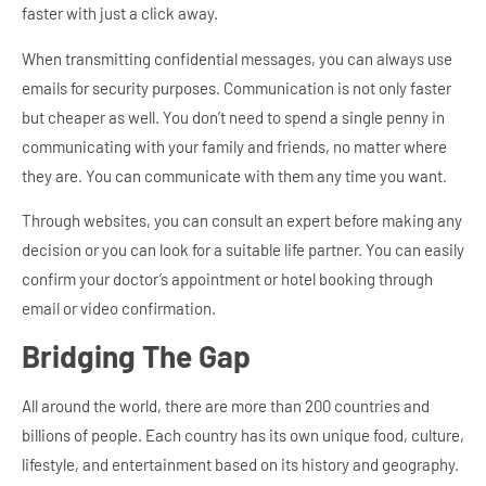
faster with just a click away.
When transmitting confidential messages, you can always use
emails for security purposes. Communication is not only faster
but cheaper as well. You don’t need to spend a single penny in
communicating with your family and friends, no matter where
they are. You can communicate with them any time you want.
Through websites, you can consult an expert before making any
decision or you can look for a suitable life partner. You can easily
confirm your doctor’s appointment or hotel booking through
email or video confirmation.
Bridging The Gap
All around the world, there are more than 200 countries and
billions of people. Each country has its own unique food, culture,
lifestyle, and entertainment based on its history and geography.