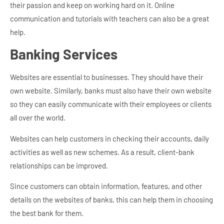
their passion and keep on working hard on it. Online
communication and tutorials with teachers can also be a great
help.
Banking Services
Websites are essential to businesses. They should have their
own website. Similarly, banks must also have their own website
so they can easily communicate with their employees or clients
all over the world.
Websites can help customers in checking their accounts, daily
activities as well as new schemes. As a result, client-bank
relationships can be improved.
Since customers can obtain information, features, and other
details on the websites of banks, this can help them in choosing
the best bank for them.