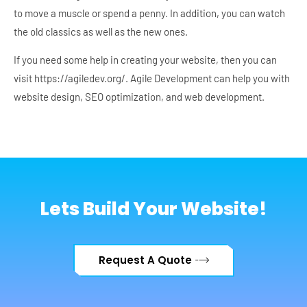
to move a muscle or spend a penny. In addition, you can watch
the old classics as well as the new ones.
If you need some help in creating your website, then you can
visit https://agiledev.org/. Agile Development can help you with
website design, SEO optimization, and web development.
Lets Build Your Website!
Request A Quote