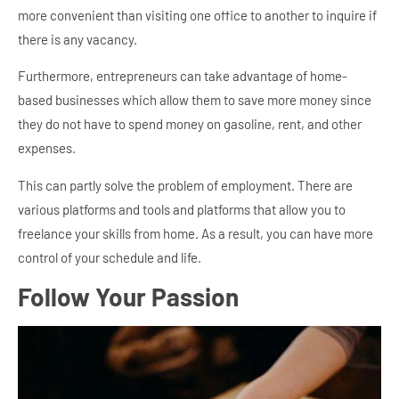
more convenient than visiting one office to another to inquire if
there is any vacancy.
Furthermore, entrepreneurs can take advantage of home-
based businesses which allow them to save more money since
they do not have to spend money on gasoline, rent, and other
expenses.
This can partly solve the problem of employment. There are
various platforms and tools and platforms that allow you to
freelance your skills from home. As a result, you can have more
control of your schedule and life.
Follow Your Passion