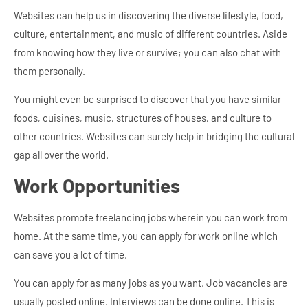
Websites can help us in discovering the diverse lifestyle, food,
culture, entertainment, and music of different countries. Aside
from knowing how they live or survive; you can also chat with
them personally.
You might even be surprised to discover that you have similar
foods, cuisines, music, structures of houses, and culture to
other countries. Websites can surely help in bridging the cultural
gap all over the world.
Work Opportunities
Websites promote freelancing jobs wherein you can work from
home. At the same time, you can apply for work online which
can save you a lot of time.
You can apply for as many jobs as you want. Job vacancies are
usually posted online. Interviews can be done online. This is