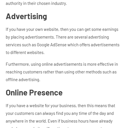
authority in their chosen industry.
Advertising
If you have your own website, then you can get some earnings
by placing advertisements. There are several advertising
services such as Google AdSense which offers advertisements
to different websites.
Furthermore, using online advertisements is more effective in
reaching customers rather than using other methods such as
offline advertising.
Online Presence
If you have a website for your business, then this means that
your customers can always find you any time of the day and
anywhere in the world. Even if business hours have already