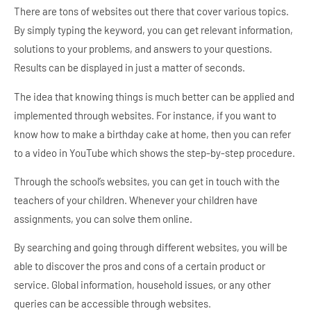
There are tons of websites out there that cover various topics.
By simply typing the keyword, you can get relevant information,
solutions to your problems, and answers to your questions.
Results can be displayed in just a matter of seconds.
The idea that knowing things is much better can be applied and
implemented through websites. For instance, if you want to
know how to make a birthday cake at home, then you can refer
to a video in YouTube which shows the step-by-step procedure.
Through the school’s websites, you can get in touch with the
teachers of your children. Whenever your children have
assignments, you can solve them online.
By searching and going through different websites, you will be
able to discover the pros and cons of a certain product or
service. Global information, household issues, or any other
queries can be accessible through websites.