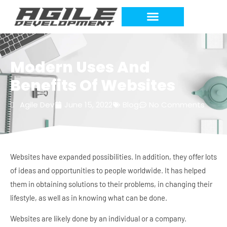
Modern Uses And
Benefits Of Websites
Agile Dev
June 15, 2022
Blog
No Comments
Websites have expanded possibilities. In addition, they offer lots
of ideas and opportunities to people worldwide. It has helped
them in obtaining solutions to their problems, in changing their
lifestyle, as well as in knowing what can be done.
Websites are likely done by an individual or a company.