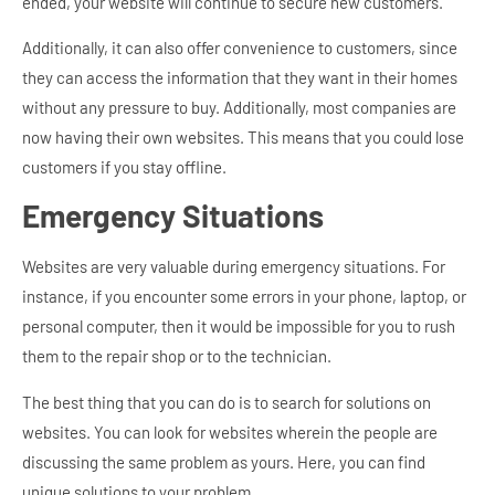
ended, your website will continue to secure new customers.
Additionally, it can also offer convenience to customers, since
they can access the information that they want in their homes
without any pressure to buy. Additionally, most companies are
now having their own websites. This means that you could lose
customers if you stay offline.
Emergency Situations
Websites are very valuable during emergency situations. For
instance, if you encounter some errors in your phone, laptop, or
personal computer, then it would be impossible for you to rush
them to the repair shop or to the technician.
The best thing that you can do is to search for solutions on
websites. You can look for websites wherein the people are
discussing the same problem as yours. Here, you can find
unique solutions to your problem.