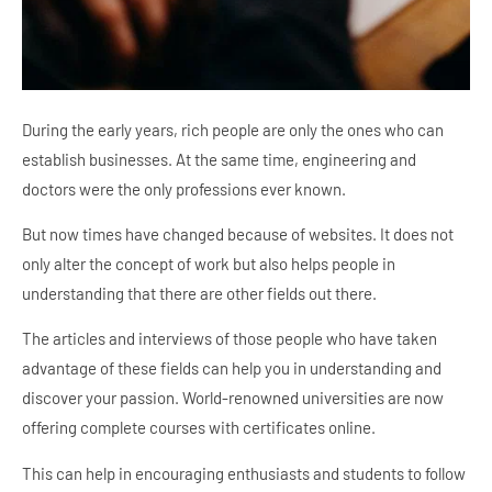
During the early years, rich people are only the ones who can
establish businesses. At the same time, engineering and
doctors were the only professions ever known.
But now times have changed because of websites. It does not
only alter the concept of work but also helps people in
understanding that there are other fields out there.
The articles and interviews of those people who have taken
advantage of these fields can help you in understanding and
discover your passion. World-renowned universities are now
offering complete courses with certificates online.
This can help in encouraging enthusiasts and students to follow