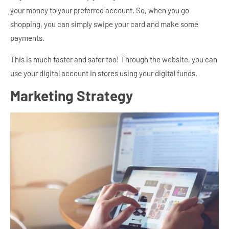
your money to your preferred account. So, when you go
shopping, you can simply swipe your card and make some
payments.
This is much faster and safer too! Through the website, you can
use your digital account in stores using your digital funds.
Marketing Strategy