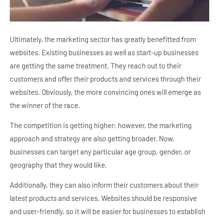
Ultimately, the marketing sector has greatly benefitted from
websites. Existing businesses as well as start-up businesses
are getting the same treatment. They reach out to their
customers and offer their products and services through their
websites. Obviously, the more convincing ones will emerge as
the winner of the race.
The competition is getting higher; however, the marketing
approach and strategy are also getting broader. Now,
businesses can target any particular age group, gender, or
geography that they would like.
Additionally, they can also inform their customers about their
latest products and services. Websites should be responsive
and user-friendly, so it will be easier for businesses to establish