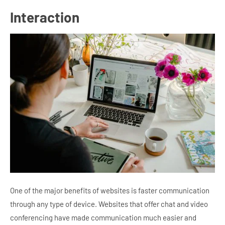
Interaction
One of the major benefits of websites is faster communication
through any type of device. Websites that offer chat and video
conferencing have made communication much easier and