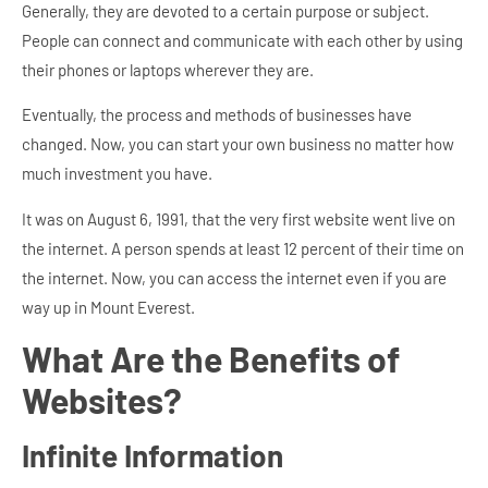
Generally, they are devoted to a certain purpose or subject.
People can connect and communicate with each other by using
their phones or laptops wherever they are.
Eventually, the process and methods of businesses have
changed. Now, you can start your own business no matter how
much investment you have.
It was on August 6, 1991, that the very first website went live on
the internet. A person spends at least 12 percent of their time on
the internet. Now, you can access the internet even if you are
way up in Mount Everest.
What Are the Benefits of
Websites?
Infinite Information