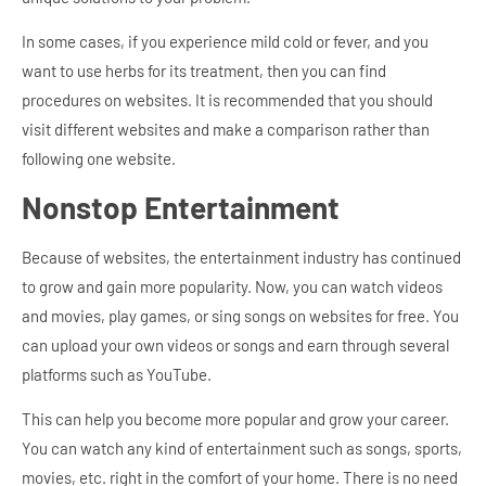
In some cases, if you experience mild cold or fever, and you
want to use herbs for its treatment, then you can find
procedures on websites. It is recommended that you should
visit different websites and make a comparison rather than
following one website.
Nonstop Entertainment
Because of websites, the entertainment industry has continued
to grow and gain more popularity. Now, you can watch videos
and movies, play games, or sing songs on websites for free. You
can upload your own videos or songs and earn through several
platforms such as YouTube.
This can help you become more popular and grow your career.
You can watch any kind of entertainment such as songs, sports,
movies, etc. right in the comfort of your home. There is no need