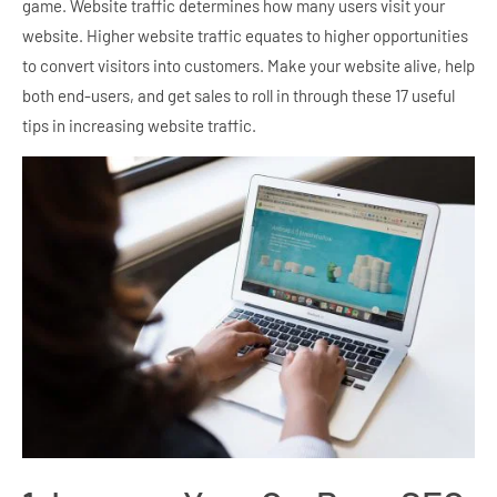
game. Website traffic determines how many users visit your
website. Higher website traffic equates to higher opportunities
to convert visitors into customers. Make your website alive, help
both end-users, and get sales to roll in through these 17 useful
tips in increasing website traffic.