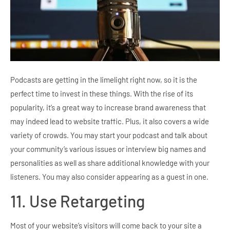
Podcasts are getting in the limelight right now, so it is the
perfect time to invest in these things. With the rise of its
popularity, it’s a great way to increase brand awareness that
may indeed lead to website traffic. Plus, it also covers a wide
variety of crowds. You may start your podcast and talk about
your community’s various issues or interview big names and
personalities as well as share additional knowledge with your
listeners. You may also consider appearing as a guest in one.
11. Use Retargeting
Most of your website’s visitors will come back to your site a