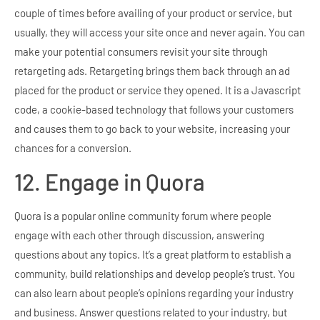
couple of times before availing of your product or service, but
usually, they will access your site once and never again. You can
make your potential consumers revisit your site through
retargeting ads. Retargeting brings them back through an ad
placed for the product or service they opened. It is a Javascript
code, a cookie-based technology that follows your customers
and causes them to go back to your website, increasing your
chances for a conversion.
12. Engage in Quora
Quora is a popular online community forum where people
engage with each other through discussion, answering
questions about any topics. It’s a great platform to establish a
community, build relationships and develop people’s trust. You
can also learn about people’s opinions regarding your industry
and business. Answer questions related to your industry, but