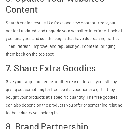
Content
Search engine results like fresh and new content, keep your
content updated, and upgrade your website’s interface. Look at
your analytics and see the pages that have decreasing traffic.
Then, refresh, improve, and republish your content, bringing
them back on the top spot.
7. Share Extra Goodies
Give your target audience another reason to visit your site by
giving out something for free, be it a voucher or a gift if they
bought your products at a specific quantity. The free goodies
can also depend on the products you offer or something relating
to the industry you belong to.
8. Brand Partnership