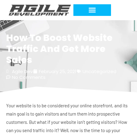
Work Requests
How To Boost Website
Traffic And Get More
Sales
Agile Dev
February 25, 2021
Uncategorized
No Comments
Your website is to be considered your online storefront, and its
main goal is to gain visitors and turn them into prospective
customers. But what if your website isn’t getting visitors? How
can you send traffic into it? Well, now is the time to up your