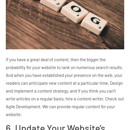
If you have a great deal of content, then the bigger the
probability for your website to rank on numerous search results.
And when you have established your presence on the web, your
readers can anticipate new content at a particular time. Design
and implement a content strategy, and if you think you can’t
write articles on a regular basis, hire a content writer. Check out
Agile Development. We can provide regular content for your
website.
6. Update Your Website’s