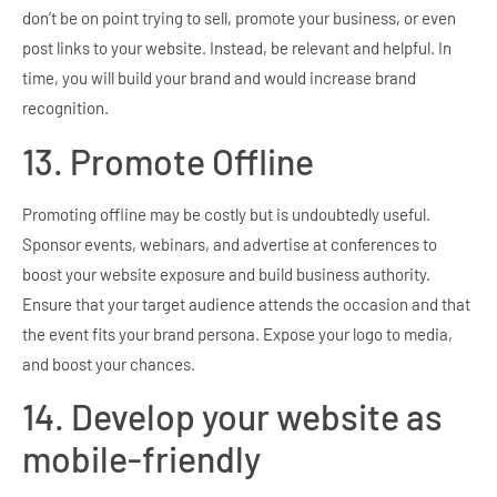
don’t be on point trying to sell, promote your business, or even
post links to your website. Instead, be relevant and helpful. In
time, you will build your brand and would increase brand
recognition.
13. Promote Offline
Promoting offline may be costly but is undoubtedly useful.
Sponsor events, webinars, and advertise at conferences to
boost your website exposure and build business authority.
Ensure that your target audience attends the occasion and that
the event fits your brand persona. Expose your logo to media,
and boost your chances.
14. Develop your website as
mobile-friendly