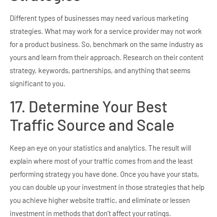
Different types of businesses may need various marketing
strategies. What may work for a service provider may not work
for a product business. So, benchmark on the same industry as
yours and learn from their approach. Research on their content
strategy, keywords, partnerships, and anything that seems
significant to you.
17. Determine Your Best
Traffic Source and Scale
Keep an eye on your statistics and analytics. The result will
explain where most of your traffic comes from and the least
performing strategy you have done. Once you have your stats,
you can double up your investment in those strategies that help
you achieve higher website traffic, and eliminate or lessen
investment in methods that don’t affect your ratings.