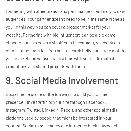
Partnering with other brands and personalities can find you new
audiences. Your partner doesn’t need to be in the same niche as
you. In this way, you can cover a broader market for your
website. Partnering with big influencers can be a big game-
changer but also costs a significant investment, so check out
micro-influencers too. You can research individuals who match
your market and whose brand aligns with yours. Do mutual
promotions and shared projects with them.
9. Social Media Involvement
Social media is one of the top ways to build your online
presence. Drive traffic to your site through Facebook,
Instagram, Twitter, LinkedIn, Reddit, and other social media
platforms used by people that might be interested in your
content. Social media shares can introduce backlinks which