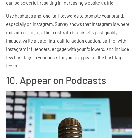
can be powerful, resulting in increasing website traffic.
Use hashtags and long-tail keywords to promote your brand,
especially on Instagram. Survey shows that Instagram is where
individuals engage the most with brands. So, post quality
images, write a catching, call-to-action caption, partner with
Instagram influencers, engage with your followers, and include
few hashtags in your posts for you to appear in the hashtag
feeds.
10. Appear on Podcasts