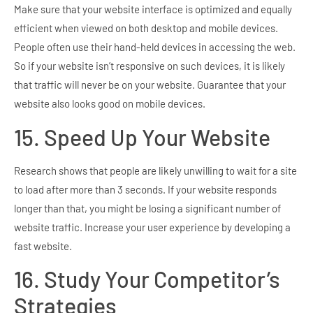
Make sure that your website interface is optimized and equally
efficient when viewed on both desktop and mobile devices.
People often use their hand-held devices in accessing the web.
So if your website isn’t responsive on such devices, it is likely
that traffic will never be on your website. Guarantee that your
website also looks good on mobile devices.
15. Speed Up Your Website
Research shows that people are likely unwilling to wait for a site
to load after more than 3 seconds. If your website responds
longer than that, you might be losing a significant number of
website traffic. Increase your user experience by developing a
fast website.
16. Study Your Competitor’s
Strategies