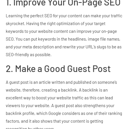
1. Improve Your On-Page SEO
Learning the perfect SEO for your content can make your traffic
skyrocket. Having the right optimization of your target
keywords to your website content can improve your on-page
SEO. You can put keywords in the headlines, image file names,
and your meta description and rewrite your URL’s slugs to be as
SEO-friendly as possible.
2. Make a Good Guest Post
A guest post is an article written and published on someone’s
website, therefore, creating a backlink. A backlink is an
excellent way to boost your website traffic as this can lead
viewers to your website. A guest post also strengthens your
backlink profile, which Google considers as one of their ranking
factors, and it also shows that your content is getting
recognition by other users.