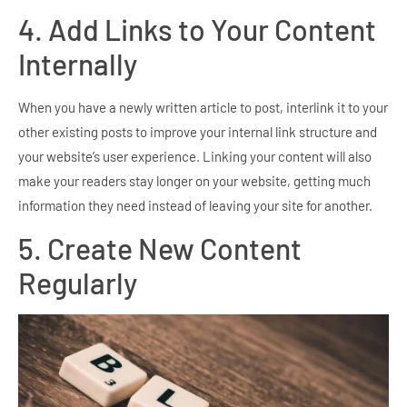
4. Add Links to Your Content
Internally
When you have a newly written article to post, interlink it to your
other existing posts to improve your internal link structure and
your website’s user experience. Linking your content will also
make your readers stay longer on your website, getting much
information they need instead of leaving your site for another.
5. Create New Content
Regularly