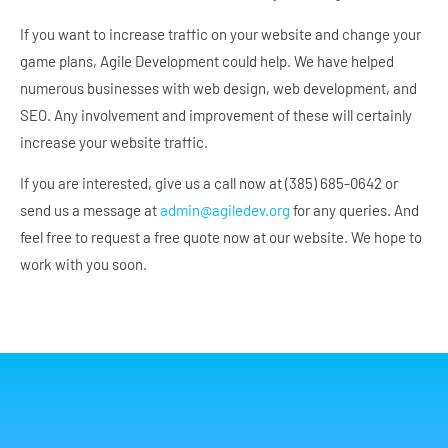
If you want to increase traffic on your website and change your
game plans, Agile Development could help. We have helped
numerous businesses with web design, web development, and
SEO. Any involvement and improvement of these will certainly
increase your website traffic.
If you are interested, give us a call now at (385) 685-0642 or
send us a message at
admin@agiledev.org
for any queries. And
feel free to request a free quote now at our website. We hope to
work with you soon.