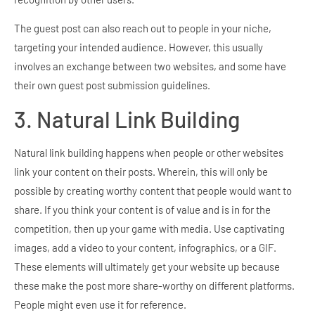
The guest post can also reach out to people in your niche,
targeting your intended audience. However, this usually
involves an exchange between two websites, and some have
their own guest post submission guidelines.
3. Natural Link Building
Natural link building happens when people or other websites
link your content on their posts. Wherein, this will only be
possible by creating worthy content that people would want to
share. If you think your content is of value and is in for the
competition, then up your game with media. Use captivating
images, add a video to your content, infographics, or a GIF.
These elements will ultimately get your website up because
these make the post more share-worthy on different platforms.
People might even use it for reference.