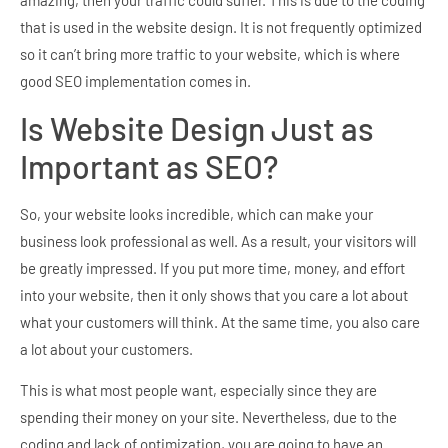
that is used in the website design. It is not frequently optimized
so it can’t bring more traffic to your website, which is where
good SEO implementation comes in.
Is Website Design Just as
Important as SEO?
So, your website looks incredible, which can make your
business look professional as well. As a result, your visitors will
be greatly impressed. If you put more time, money, and effort
into your website, then it only shows that you care a lot about
what your customers will think. At the same time, you also care
a lot about your customers.
This is what most people want, especially since they are
spending their money on your site. Nevertheless, due to the
coding and lack of optimization, you are going to have an