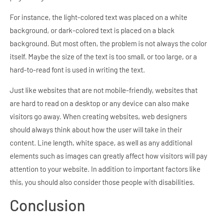
For instance, the light-colored text was placed on a white
background, or dark-colored text is placed on a black
background. But most often, the problem is not always the color
itself. Maybe the size of the text is too small, or too large, or a
hard-to-read font is used in writing the text.
Just like websites that are not mobile-friendly, websites that
are hard to read on a desktop or any device can also make
visitors go away. When creating websites, web designers
should always think about how the user will take in their
content. Line length, white space, as well as any additional
elements such as images can greatly affect how visitors will pay
attention to your website. In addition to important factors like
this, you should also consider those people with disabilities.
Conclusion