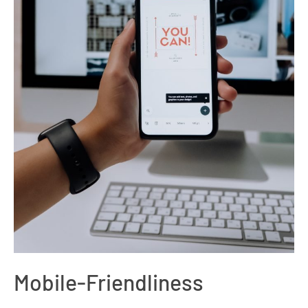
Mobile-Friendliness