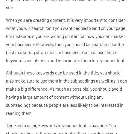
site.
When you are creating content, it is very important to consider
what you will search for if you want people to land on your page.
For instance, if you are writing content on how you can market
your business effectively, then you should be searching for the
best marketing strategies for business. You can use these
keywords and phrases and incorporate them into your content.
Although these keywords can be used in the title, you should
also make sure to use them in the subheadings as well, as it can
make a big difference. As much as possible, you should avoid
having a large amount of content without using any
subheadings because people are less likely to be interested in
reading them.
The key to using keywords in your content is balance. You
should not be stuffing your content with keywords and you