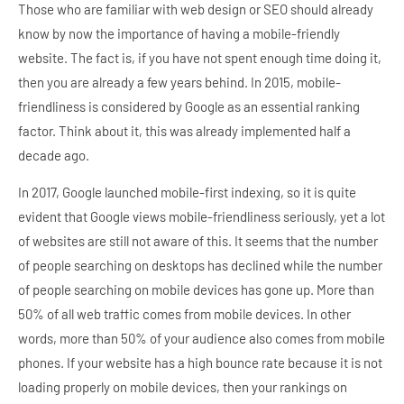
Those who are familiar with web design or SEO should already
know by now the importance of having a mobile-friendly
website. The fact is, if you have not spent enough time doing it,
then you are already a few years behind. In 2015, mobile-
friendliness is considered by Google as an essential ranking
factor. Think about it, this was already implemented half a
decade ago.
In 2017, Google launched mobile-first indexing, so it is quite
evident that Google views mobile-friendliness seriously, yet a lot
of websites are still not aware of this. It seems that the number
of people searching on desktops has declined while the number
of people searching on mobile devices has gone up. More than
50% of all web traffic comes from mobile devices. In other
words, more than 50% of your audience also comes from mobile
phones. If your website has a high bounce rate because it is not
loading properly on mobile devices, then your rankings on