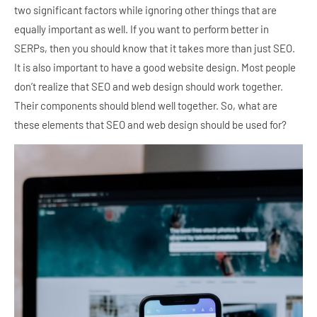
two significant factors while ignoring other things that are
equally important as well. If you want to perform better in
SERPs, then you should know that it takes more than just SEO.
It is also important to have a good website design. Most people
don’t realize that SEO and web design should work together.
Their components should blend well together. So, what are
these elements that SEO and web design should be used for?