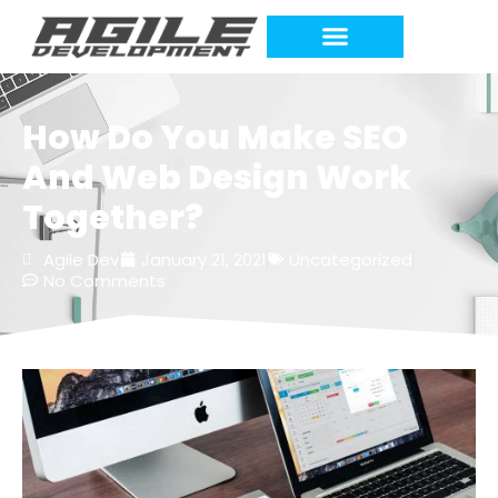
How Do You Make SEO
And Web Design Work
Together?
Agile Dev
January 21, 2021
Uncategorized
No Comments