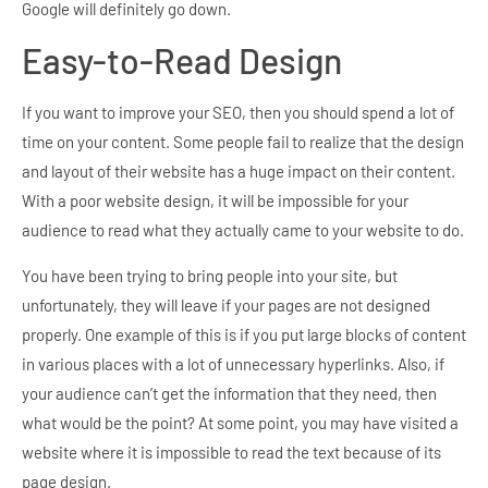
Google will definitely go down.
Easy-to-Read Design
If you want to improve your SEO, then you should spend a lot of
time on your content. Some people fail to realize that the design
and layout of their website has a huge impact on their content.
With a poor website design, it will be impossible for your
audience to read what they actually came to your website to do.
You have been trying to bring people into your site, but
unfortunately, they will leave if your pages are not designed
properly. One example of this is if you put large blocks of content
in various places with a lot of unnecessary hyperlinks. Also, if
your audience can’t get the information that they need, then
what would be the point? At some point, you may have visited a
website where it is impossible to read the text because of its
page design.