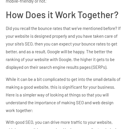
mobile-friendly or not.’
How Does it Work Together?
Did you recall the bounce rates that we’ve mentioned before? If
your website is designed properly and you have taken care of
your site’s SEO, then you can expect your bounce rates to get
better, and as a result, Google will be happy. The better the
ranking of your website with Google, the higher it gets to be
displayed on their search engine results pages (SERPs).
While it can be a bit complicated to get into the small details of
making a good website, this is significant for your business.
Here is a simpler way of looking at things so that you will
understand the importance of making SEO and web design
work together:
With good SEO, you can drive more traffic to your website,