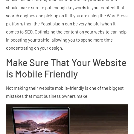
should make sure to put enough keywords in your content that
search engines can pick up on it. If you are using the WordPress
platform, then the Yoast plugin can be very helpful when it
comes to SEO. Optimizing the content on your website can help
in boosting your traffic, allowing you to spend more time
concentrating on your design.
Make Sure That Your Website
is Mobile Friendly
Not making their website mobile-friendly is one of the biggest
mistakes that most business owners make.