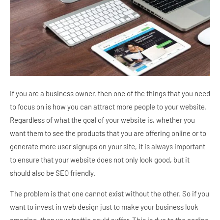
If you are a business owner, then one of the things that you need
to focus on is how you can attract more people to your website.
Regardless of what the goal of your website is, whether you
want them to see the products that you are offering online or to
generate more user signups on your site, it is always important
to ensure that your website does not only look good, but it
should also be SEO friendly.
The problem is that one cannot exist without the other. So if you
want to invest in web design just to make your business look
amazing, then your traffic could suffer. This is due to the coding