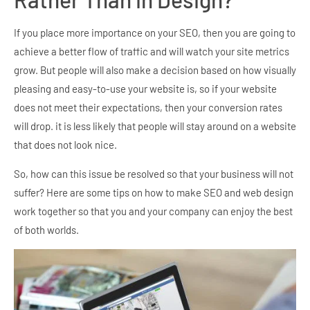
If you place more importance on your SEO, then you are going to
achieve a better flow of traffic and will watch your site metrics
grow. But people will also make a decision based on how visually
pleasing and easy-to-use your website is, so if your website
does not meet their expectations, then your conversion rates
will drop. it is less likely that people will stay around on a website
that does not look nice.
So, how can this issue be resolved so that your business will not
suffer? Here are some tips on how to make SEO and web design
work together so that you and your company can enjoy the best
of both worlds.