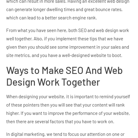
which can result in more sales. Having an excellent web design
can generate longer dwelling times and great bounce rates,
which can lead to a better search engine rank.
From what you have seen here, both SEO and web design work
well together. Also, if you implement these tips that we have
given then you should see some improvement in your sales and
site metrics, and you have a well-designed website to boot.
Ways to Make SEO And Web
Design Work Together
When designing your website, it is important to remind yourself
of these pointers then you will see that your content will rank
higher. If you want to improve the performance of your website,
then there are several factors that you have to work on.
In digital marketing, we tend to focus our attention on one or