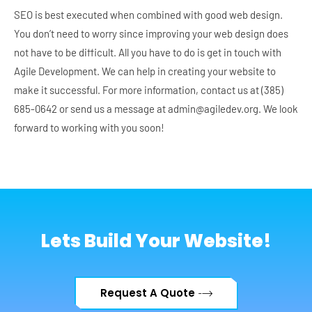
SEO is best executed when combined with good web design.
You don’t need to worry since improving your web design does
not have to be difficult. All you have to do is get in touch with
Agile Development. We can help in creating your website to
make it successful. For more information, contact us at (385)
685-0642 or send us a message at admin@agiledev.org. We look
forward to working with you soon!
Lets Build Your Website!
Request A Quote