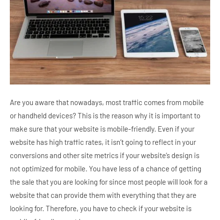
Are you aware that nowadays, most traffic comes from mobile
or handheld devices? This is the reason why it is important to
make sure that your website is mobile-friendly. Even if your
website has high traffic rates, it isn’t going to reflect in your
conversions and other site metrics if your website’s design is
not optimized for mobile. You have less of a chance of getting
the sale that you are looking for since most people will look for a
website that can provide them with everything that they are
looking for. Therefore, you have to check if your website is