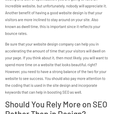
incredible website, but unfortunately, nobody will appreciate it.
Another benefit of having a good website design is that your
visitors are more inclined to stay around on your site. Also
known as dwell time, this is important since it reflects your
bounce rates.
Be sure that your website design company can help you in
accelerating the amount of time that your visitors will dwell on
your page. If you think about it, then most likely, you will want to
spend more time on a website that looks beautiful, right?
However, you need to have a strong balance of the two for your
website to see success. You should also pay more attention to
the coding that is used in the site design and incorporate
keywords that can help in boosting SEO as well.
Should You Rely More on SEO
Rather Than in Design?