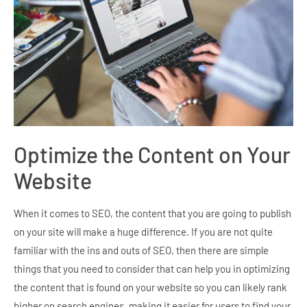
Optimize the Content on Your
Website
When it comes to SEO, the content that you are going to publish
on your site will make a huge difference. If you are not quite
familiar with the ins and outs of SEO, then there are simple
things that you need to consider that can help you in optimizing
the content that is found on your website so you can likely rank
higher on search engines, making it easier for users to find your