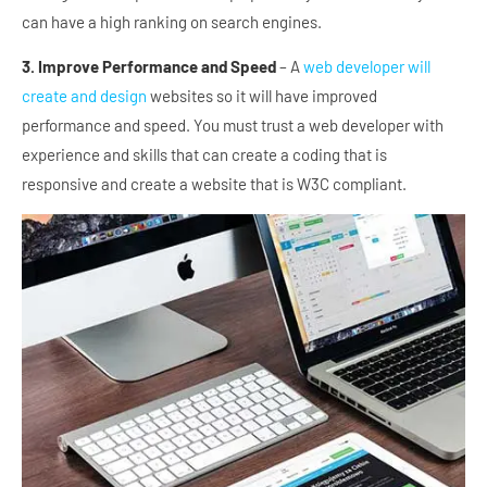
can have a high ranking on search engines.
3. Improve Performance and Speed
– A
web developer will
create and design
websites so it will have improved
performance and speed. You must trust a web developer with
experience and skills that can create a coding that is
responsive and create a website that is W3C compliant.