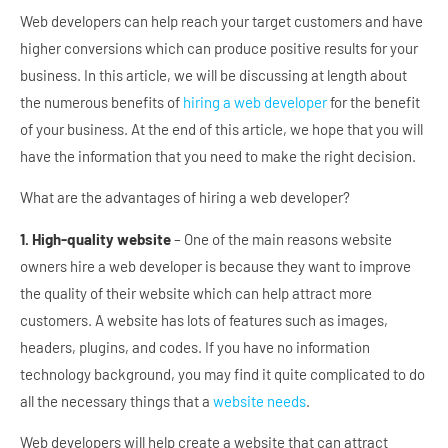
Web developers can help reach your target customers and have
higher conversions which can produce positive results for your
business. In this article, we will be discussing at length about
the numerous benefits of
hiring a web developer
for the benefit
of your business. At the end of this article, we hope that you will
have the information that you need to make the right decision.
What are the advantages of hiring a web developer?
1. High-quality website
– One of the main reasons website
owners hire a web developer is because they want to improve
the quality of their website which can help attract more
customers. A website has lots of features such as images,
headers, plugins, and codes. If you have no information
technology background, you may find it quite complicated to do
all the necessary things that a
website needs
.
Web developers will help create a website that can attract