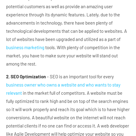
potential customers as well as provide an amazing user
experience through its dynamic features. Lately, due to the
advancements in technology, there have been plenty of
technological developments that can be applied to websites. A
lot of websites have been upgraded and utilized as a part of
business marketing
tools. With plenty of competition in the
market, you have to make sure your website will stand out
among the rest.
2. SEO Optimization
– SEO is an important tool for every
business owner who owns a website and who wants to stay
relevant
in the market full of competitors. A website must be
fully optimized to rank high and be on top of the search engines
so it will work properly and reach its goal which is to have higher
conversions. A beautiful website on the internet will not reach
potential clients if no one can find or access it. A web developer
like Agile Development will help optimize your website so you