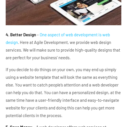
4. Better Design
–
One aspect of web development is web
design
. Here at Agile Development, we provide web design
services. We will make sure to provide high-quality designs that
are perfect for your business’ needs.
If you decide to do things on your own, you may end up simply
using a website template that will look the same as everything
else. You want to catch people’s attention and a web developer
can help you do that. You can have a personalized design, at the
same time have a user-friendly interface and easy-to-navigate
website for your clients and doing this can help you get more
potential clients in the process.