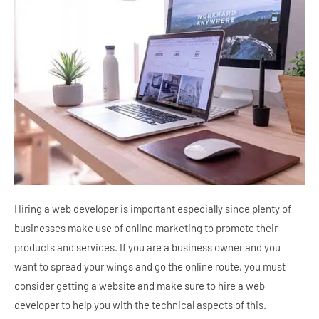
Hiring a web developer is important especially since plenty of
businesses make use of online marketing to promote their
products and services. If you are a business owner and you
want to spread your wings and go the online route, you must
consider getting a website and make sure to hire a web
developer to help you with the technical aspects of this.