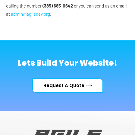
calling the number
(385) 685-0642
or you can send us an email
at
admin@agiledev.org
.
Lets Build Your Website!
Request A Quote