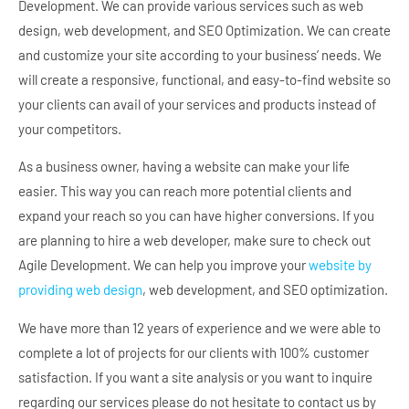
Development. We can provide various services such as web
design, web development, and SEO Optimization. We can create
and customize your site according to your business’ needs. We
will create a responsive, functional, and easy-to-find website so
your clients can avail of your services and products instead of
your competitors.
As a business owner, having a website can make your life
easier. This way you can reach more potential clients and
expand your reach so you can have higher conversions. If you
are planning to hire a web developer, make sure to check out
Agile Development. We can help you improve your
website by
providing web design
, web development, and SEO optimization.
We have more than 12 years of experience and we were able to
complete a lot of projects for our clients with 100% customer
satisfaction. If you want a site analysis or you want to inquire
regarding our services please do not hesitate to contact us by