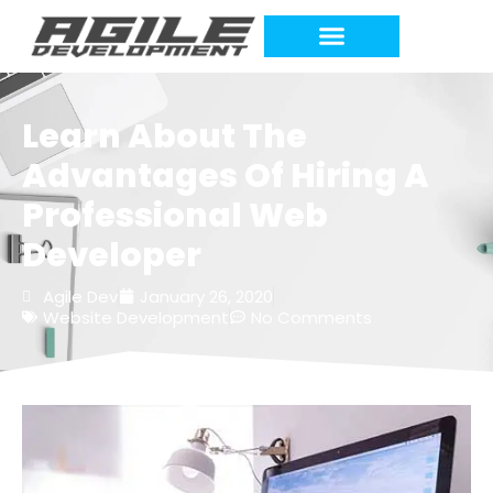
Learn About The
Advantages Of Hiring A
Professional Web
Developer
Agile Dev
January 26, 2020
Website Development
No Comments