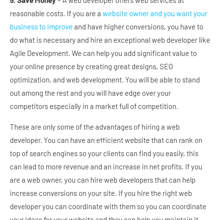
5. Save Money
– A web developer offers web services at
reasonable costs. If you are a
website owner and you want your
business to improve
and have higher conversions, you have to
do what is necessary and hire an exceptional web developer like
Agile Development. We can help you add significant value to
your online presence by creating great designs, SEO
optimization, and web development. You will be able to stand
out among the rest and you will have edge over your
competitors especially in a market full of competition.
These are only some of the advantages of hiring a web
developer. You can have an efficient website that can rank on
top of search engines so your clients can find you easily, this
can lead to more revenue and an increase in net profits. If you
are a web owner, you can hire web developers that can help
increase conversions on your site. If you hire the right web
developer you can coordinate with them so you can coordinate
your ideas for your website and they can help you maintain it