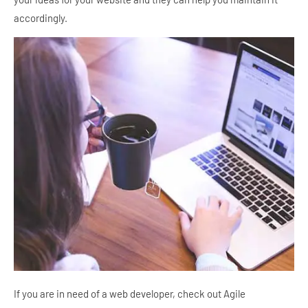
accordingly.
If you are in need of a web developer, check out Agile