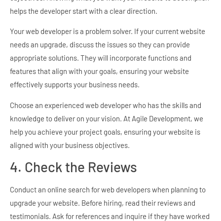
helps the developer start with a clear direction.
Your web developer is a problem solver. If your current website
needs an upgrade, discuss the issues so they can provide
appropriate solutions. They will incorporate functions and
features that align with your goals, ensuring your website
effectively supports your business needs.
Choose an experienced web developer who has the skills and
knowledge to deliver on your vision. At Agile Development, we
help you achieve your project goals, ensuring your website is
aligned with your business objectives.
4. Check the Reviews
Conduct an online search for web developers when planning to
upgrade your website. Before hiring, read their reviews and
testimonials. Ask for references and inquire if they have worked