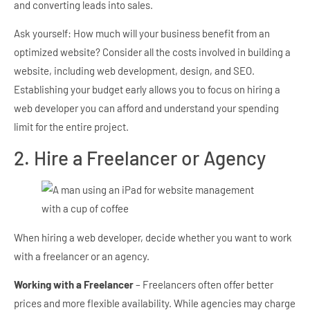
and converting leads into sales.
Ask yourself: How much will your business benefit from an
optimized website? Consider all the costs involved in building a
website, including web development, design, and SEO.
Establishing your budget early allows you to focus on hiring a
web developer you can afford and understand your spending
limit for the entire project.
2. Hire a Freelancer or Agency
When hiring a web developer, decide whether you want to work
with a freelancer or an agency.
Working with a Freelancer
– Freelancers often offer better
prices and more flexible availability. While agencies may charge