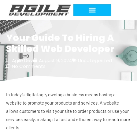
Your Guide To Hiring A
Skilled Web Developer
Agile Dev
August 9, 2024
Uncategorized
No Comments
In today’s digital age, owning a business means having a
website to promote your products and services. A website
allows customers to visit your site to order products or use your
services easily, making it a fast and efficient way to reach more
clients.