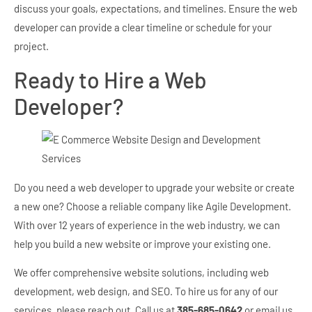
discuss your goals, expectations, and timelines. Ensure the web
developer can provide a clear timeline or schedule for your
project.
Ready to Hire a Web
Developer?
Do you need a web developer to upgrade your website or create
a new one? Choose a reliable company like Agile Development.
With over 12 years of experience in the web industry, we can
help you build a new website or improve your existing one.
We offer comprehensive website solutions, including web
development, web design, and SEO. To hire us for any of our
services, please reach out. Call us at
385-685-0642
or email us