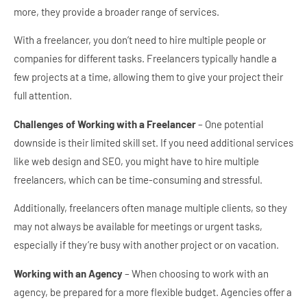
more, they provide a broader range of services.
With a freelancer, you don’t need to hire multiple people or
companies for different tasks. Freelancers typically handle a
few projects at a time, allowing them to give your project their
full attention.
Challenges of Working with a Freelancer
– One potential
downside is their limited skill set. If you need additional services
like web design and SEO, you might have to hire multiple
freelancers, which can be time-consuming and stressful.
Additionally, freelancers often manage multiple clients, so they
may not always be available for meetings or urgent tasks,
especially if they’re busy with another project or on vacation.
Working with an Agency
– When choosing to work with an
agency, be prepared for a more flexible budget. Agencies offer a