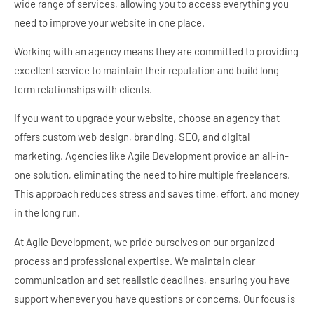
wide range of services, allowing you to access everything you
need to improve your website in one place.
Working with an agency means they are committed to providing
excellent service to maintain their reputation and build long-
term relationships with clients.
If you want to upgrade your website, choose an agency that
offers custom web design, branding, SEO, and digital
marketing. Agencies like Agile Development provide an all-in-
one solution, eliminating the need to hire multiple freelancers.
This approach reduces stress and saves time, effort, and money
in the long run.
At Agile Development, we pride ourselves on our organized
process and professional expertise. We maintain clear
communication and set realistic deadlines, ensuring you have
support whenever you have questions or concerns. Our focus is