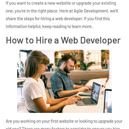
If you want to create a new website or upgrade your existing
one, you’re in the right place. Here at Agile Development, we’ll
share the steps for hiring a web developer. If you find this
information helpful, keep reading to learn more.
How to Hire a Web Developer
Are you working on your first website or looking to upgrade your
old one? There are many factors to consider to ensure you hire