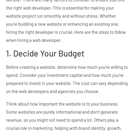
the right web developer. This is essential for making your
website project run smoothly and without stress. Whether
you’re building a new website or enhancing an existing one,
hiring the right developer is crucial. Here are the steps to follow
when hiring a web developer.
1. Decide Your Budget
Before creating a website, determine how much you’re willing to
spend. Consider your investment capital and how much you’re
prepared to invest in your website. The cost can vary depending
on the web developers and agencies you choose.
Think about how important the website is to your business.
Some websites are purely informational and don’t generate
revenue, so you might not need to spend a lot. Others play a
crucial role in marketing, helping with brand identity, growth,