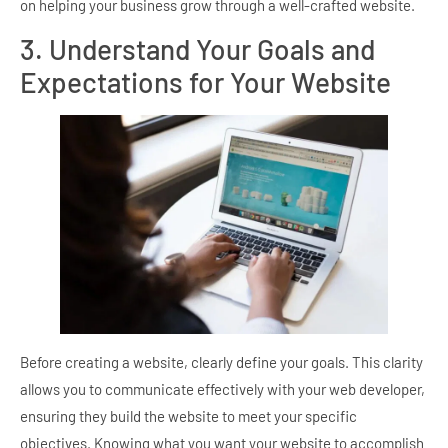
on helping your business grow through a well-crafted website.
3. Understand Your Goals and
Expectations for Your Website
Before creating a website, clearly define your goals. This clarity
allows you to communicate effectively with your web developer,
ensuring they build the website to meet your specific
objectives. Knowing what you want your website to accomplish