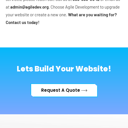
at
admin@agiledev.org
. Choose Agile Development to upgrade
your website or create a new one.
What are you waiting for?
Contact us today!
Lets Build Your Website!
Request A Quote