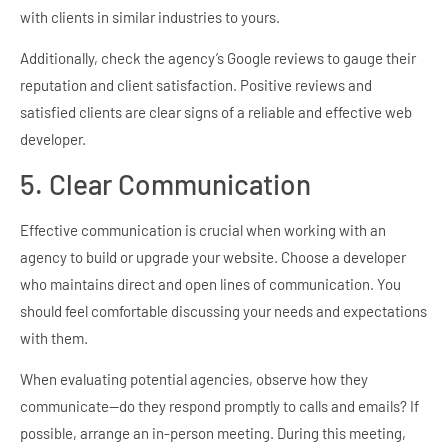
with clients in similar industries to yours.
Additionally, check the agency’s Google reviews to gauge their
reputation and client satisfaction. Positive reviews and
satisfied clients are clear signs of a reliable and effective web
developer.
5. Clear Communication
Effective communication is crucial when working with an
agency to build or upgrade your website. Choose a developer
who maintains direct and open lines of communication. You
should feel comfortable discussing your needs and expectations
with them.
When evaluating potential agencies, observe how they
communicate—do they respond promptly to calls and emails? If
possible, arrange an in-person meeting. During this meeting,