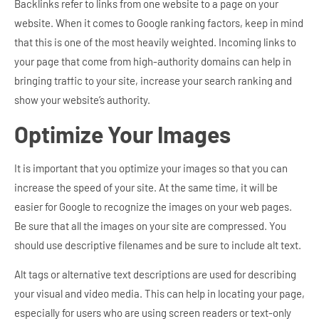
Backlinks refer to links from one website to a page on your
website. When it comes to Google ranking factors, keep in mind
that this is one of the most heavily weighted. Incoming links to
your page that come from high-authority domains can help in
bringing traffic to your site, increase your search ranking and
show your website’s authority.
Optimize Your Images
It is important that you optimize your images so that you can
increase the speed of your site. At the same time, it will be
easier for Google to recognize the images on your web pages.
Be sure that all the images on your site are compressed. You
should use descriptive filenames and be sure to include alt text.
Alt tags or alternative text descriptions are used for describing
your visual and video media. This can help in locating your page,
especially for users who are using screen readers or text-only