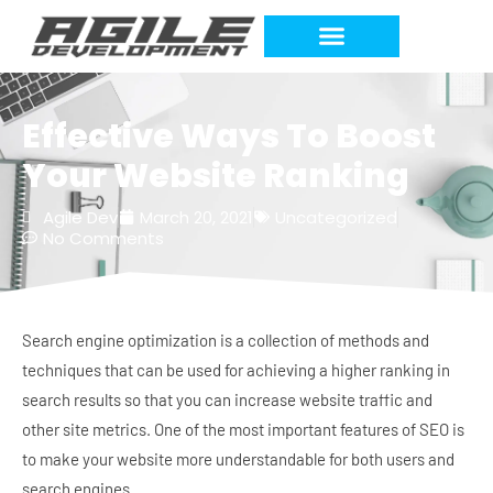
Work Requests
Effective Ways To Boost
Your Website Ranking
Agile Dev
March 20, 2021
Uncategorized
No Comments
Search engine optimization is a collection of methods and
techniques that can be used for achieving a higher ranking in
search results so that you can increase website traffic and
other site metrics. One of the most important features of SEO is
to make your website more understandable for both users and
search engines.