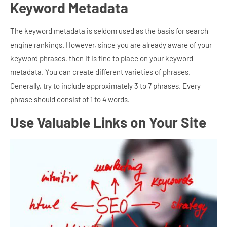
Keyword Metadata
The keyword metadata is seldom used as the basis for search
engine rankings. However, since you are already aware of your
keyword phrases, then it is fine to place on your keyword
metadata. You can create different varieties of phrases.
Generally, try to include approximately 3 to 7 phrases. Every
phrase should consist of 1 to 4 words.
Use
Valuable Links on Your Site