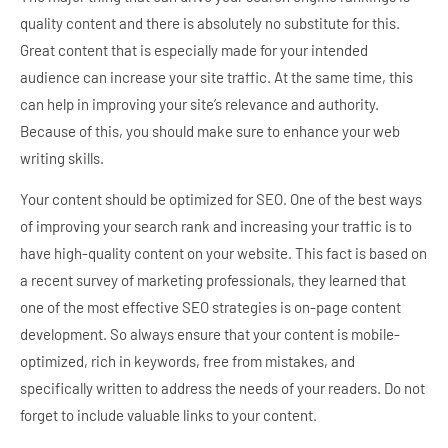
quality content and there is absolutely no substitute for this.
Great content that is especially made for your intended
audience can increase your site traffic. At the same time, this
can help in improving your site’s relevance and authority.
Because of this, you should make sure to enhance your web
writing skills.
Your content should be optimized for SEO. One of the best ways
of improving your search rank and increasing your traffic is to
have high-quality content on your website. This fact is based on
a recent survey of marketing professionals, they learned that
one of the most effective SEO strategies is on-page content
development. So always ensure that your content is mobile-
optimized, rich in keywords, free from mistakes, and
specifically written to address the needs of your readers. Do not
forget to include valuable links to your content.