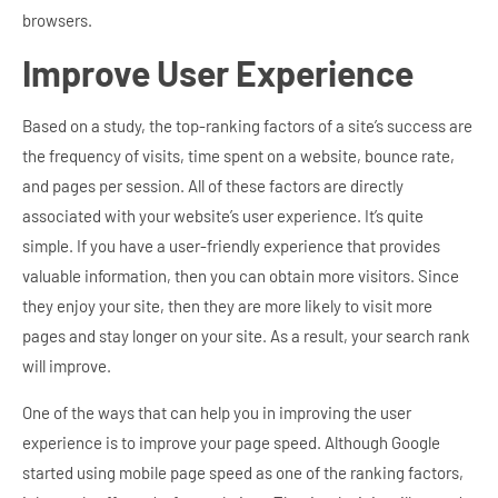
browsers.
Improve User Experience
Based on a study, the top-ranking factors of a site’s success are
the frequency of visits, time spent on a website, bounce rate,
and pages per session. All of these factors are directly
associated with your website’s user experience. It’s quite
simple. If you have a user-friendly experience that provides
valuable information, then you can obtain more visitors. Since
they enjoy your site, then they are more likely to visit more
pages and stay longer on your site. As a result, your search rank
will improve.
One of the ways that can help you in improving the user
experience is to improve your page speed. Although Google
started using mobile page speed as one of the ranking factors,