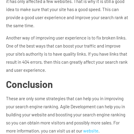
it has only affected a few websites. That is why it is still a good
idea to make sure that your site has a good speed. This can
provide a good user experience and improve your search rank at
the same time.
Another way of improving user experience is to fix broken links.
One of the best ways that can boost your traffic and improve
your site’s authority is to have quality links. If you have links that
result in 404 errors, then this can greatly affect your search rank
and user experience.
Conclusion
These are only some strategies that can help you in improving
your search engine ranking. Agile Development can help you in
building your website and boosting your search engine ranking
so you can obtain more visitors and possibly more sales. For
more information, you can visit us at our
website
.