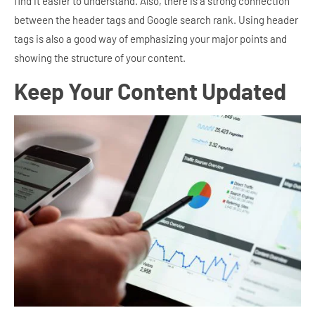
find it easier to understand. Also, there is a strong connection
between the header tags and Google search rank. Using header
tags is also a good way of emphasizing your major points and
showing the structure of your content.
Keep Your Content Updated