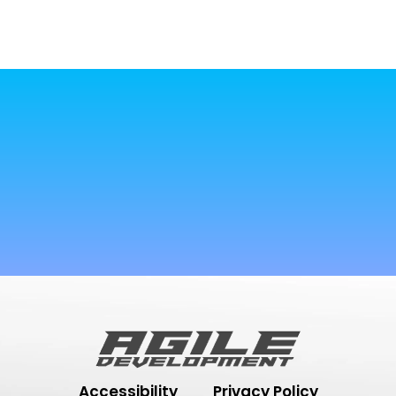
Accessibility
Privacy Policy