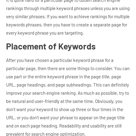
rankings through multiple keyword phrases unless you are using
very similar phrases. If you want to achieve rankings for multiple
keywords phrases, then you have to create a separate page for
every keyword phrase you are targeting.
Placement of Keywords
After you have chosen a particular keyword phrase for a
particular page, then there are some things to consider. You can
use part or the entire keyword phrase in the page title, page
URL, page headings, and page subheadings. This can definitely
improve your search engine ranking.
As much as possible, try to
be natural and user-friendly at the same time. Obviously, you
don’t want your keyword to show up three or four times in the
URL, or you don’t want your phrase to appear on the page title
and on each page heading. Readability and usability are still
prevalent for search engine optimization.