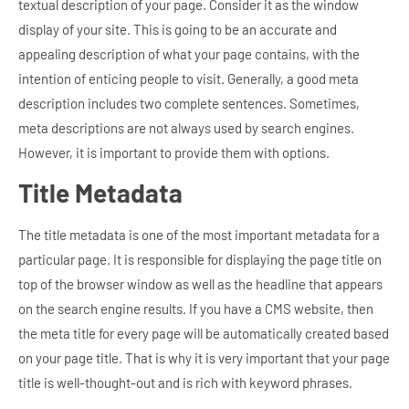
textual description of your page. Consider it as the window
display of your site. This is going to be an accurate and
appealing description of what your page contains, with the
intention of enticing people to visit. Generally, a good meta
description includes two complete sentences. Sometimes,
meta descriptions are not always used by search engines.
However, it is important to provide them with options.
Title Metadata
The title metadata is one of the most important metadata for a
particular page. It is responsible for displaying the page title on
top of the browser window as well as the headline that appears
on the search engine results. If you have a CMS website, then
the meta title for every page will be automatically created based
on your page title. That is why it is very important that your page
title is well-thought-out and is rich with keyword phrases.