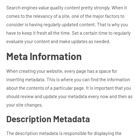
Search engines value quality content pretty strongly. When it
comes to the relevancy of a site, one of the major factors to
consider is having regularly updated content. That is why you
have to keep it fresh all the time. Set a certain time to regularly
evaluate your content and make updates as needed.
Meta Information
When creating your website, every page has a space for
inserting metadata. This is where you can find the information
about the contents of a particular page. It is important that you
should review and update your metadata every now and then as
your site changes.
Description Metadata
The description metadata is responsible for displaying the