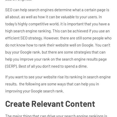
SEO can help search engines determine what a certain page is
all about, as well as how it can be valuable to your users. In
today’s highly competitive world, it is important that you have a
high search engine ranking. This can be achieved if you use an
efficient SEO strategy. However, there are still some people who
do not know how to rank their website well on Google.
You can’t
buy your Google rank, but there are some strategies that can
help you improve your rank on the search engine results page
(SERP). Best of all you don’t need to spend a dime.
If you want to see your website rise its ranking in search engine
results, the following are some ways that can help you in
improving your Google search rank.
Create Relevant Content
The major thing that can drive your search engine rankings is