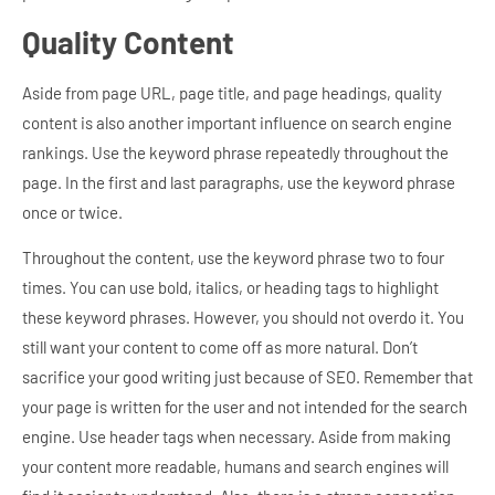
Quality Content
Aside from page URL, page title, and page headings, quality
content is also another important influence on search engine
rankings. Use the keyword phrase repeatedly throughout the
page. In the first and last paragraphs, use the keyword phrase
once or twice.
Throughout the content, use the keyword phrase two to four
times. You can use bold, italics, or heading tags to highlight
these keyword phrases. However, you should not overdo it. You
still want your content to come off as more natural. Don’t
sacrifice your good writing just because of SEO. Remember that
your page is written for the user and not intended for the search
engine.
Use header tags when necessary. Aside from making
your content more readable, humans and search engines will