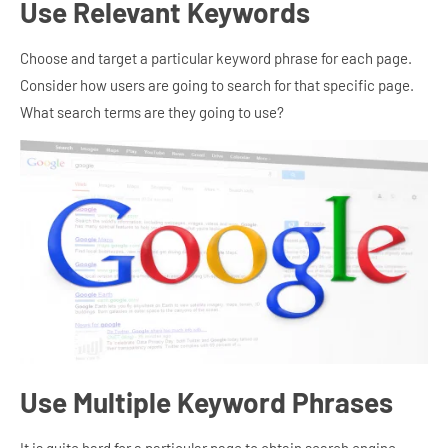
Use Relevant Keywords
Choose and target a particular keyword phrase for each page.
Consider how users are going to search for that specific page.
What search terms are they going to use?
Use Multiple Keyword Phrases
It is quite hard for a particular page to obtain search engine