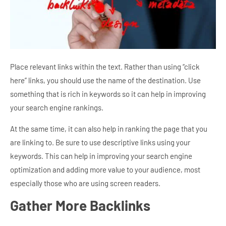
Place relevant links within the text. Rather than using “click
here” links, you should use the name of the destination. Use
something that is rich in keywords so it can help in improving
your search engine rankings.
At the same time, it can also help in ranking the page that you
are linking to. Be sure to use descriptive links using your
keywords. This can help in improving your search engine
optimization and adding more value to your audience, most
especially those who are using screen readers.
Gather More Backlinks