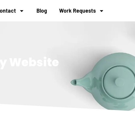
ontact
Blog
Work Requests
ly Website