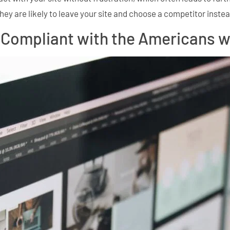
hey are likely to leave your site and choose a competitor instea
Compliant with the Americans wit