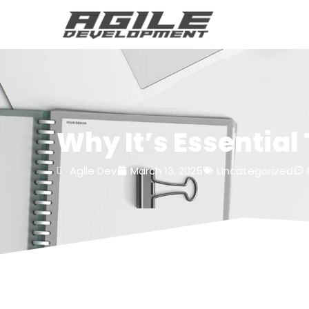
Why It’s Essential
Agile Dev
March 13, 2025
Uncategorized