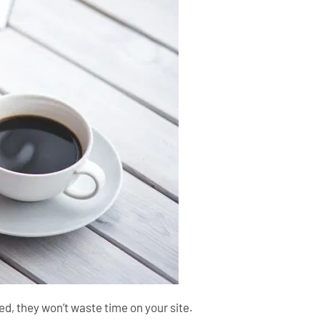
need, they won’t waste time on your site.