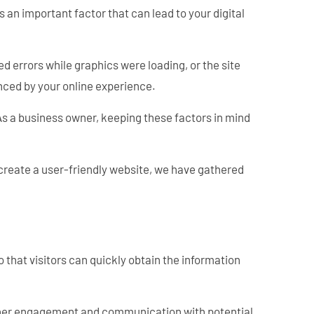
s an important factor that can lead to your digital
ed errors while graphics were loading, or the site
enced by your online experience.
 As a business owner, keeping these factors in mind
 create a user-friendly website, we have gathered
o that visitors can quickly obtain the information
further engagement and communication with potential