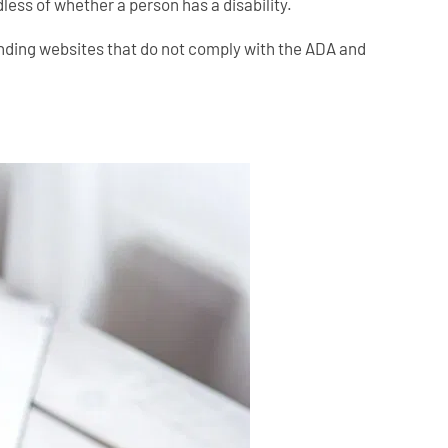
less of whether a person has a disability.
 finding websites that do not comply with the ADA and