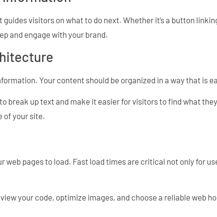
 guides visitors on what to do next. Whether it’s a button linkin
step and engage with your brand.
hitecture
nformation. Your content should be organized in a way that is 
to break up text and make it easier for visitors to find what th
 of your site.
ur web pages to load. Fast load times are critical not only for u
review your code, optimize images, and choose a reliable web h