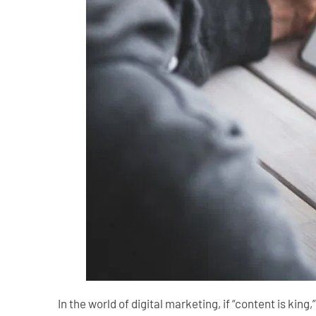
In the world of digital marketing, if “content is king,