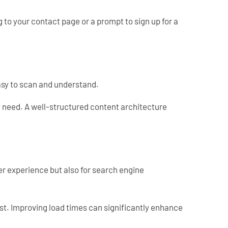
g to your contact page or a prompt to sign up for a
easy to scan and understand.
ey need. A well-structured content architecture
ser experience but also for search engine
ost. Improving load times can significantly enhance