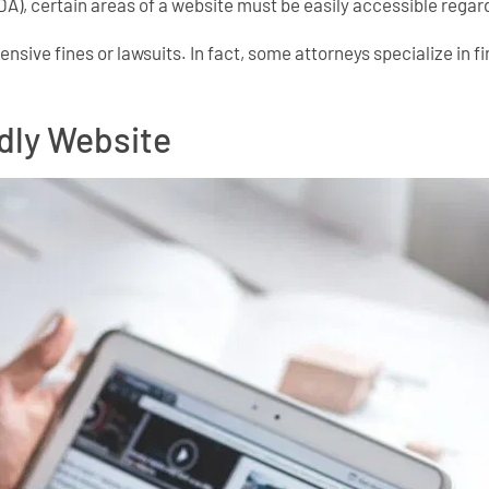
DA), certain areas of a website must be easily accessible regard
xpensive fines or lawsuits. In fact, some attorneys specialize in
ndly Website