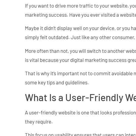
If you want to drive more traffic to your website, yo
marketing success. Have you ever visited a websit
Maybe it didn’t display well on your device, or you 
simply felt outdated. Just like any other consumer,
More often than not, you will switch to another webs
is vital because your digital marketing success gr
That is why it’s important not to commit avoidable
some key tips and guidelines.
What Is a User-Friendly W
A user-friendly website is one that looks profession
they require.
This focus on usability ensures that users can inte