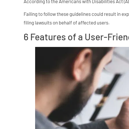
According to the Americans with Disabilities Act (A
Failing to follow these guidelines could result in e
filing lawsuits on behalf of affected users.
6 Features of a User-Frie