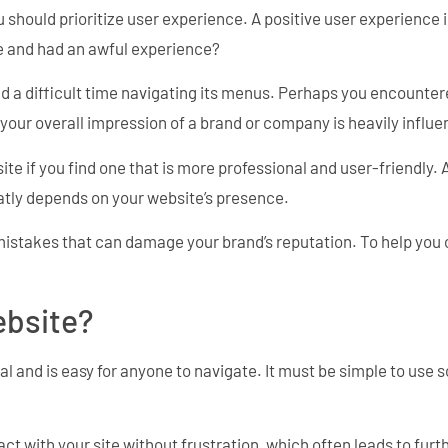
u should prioritize user experience. A positive user experience i
e and had an awful experience?
had a difficult time navigating its menus. Perhaps you encounter
 your overall impression of a brand or company is heavily influ
ite if you find one that is more professional and user-friendly.
eatly depends on your website’s presence.
 mistakes that can damage your brand’s reputation. To help you
ebsite?
al and is easy for anyone to navigate. It must be simple to use s
ract with your site without frustration, which often leads to 