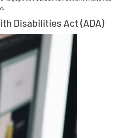
d.
h Disabilities Act (ADA)