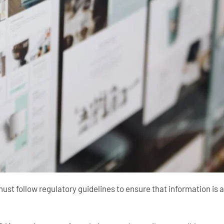
must follow regulatory guidelines to ensure that information is