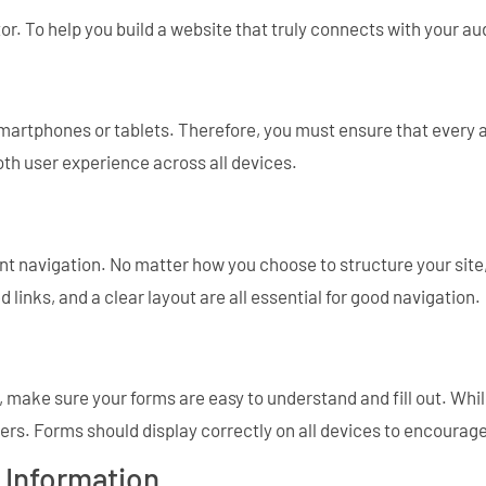
tor. To help you build a website that truly connects with your a
artphones or tablets. Therefore, you must ensure that every a
oth user experience across all devices.
t navigation. No matter how you choose to structure your site, i
 links, and a clear layout are all essential for good navigation.
rs, make sure your forms are easy to understand and fill out. 
ers. Forms should display correctly on all devices to encourag
 Information