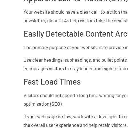
Your website should have a clear call-to-action that
newsletter, clear CTAs help visitors take the next 
Easily Detectable Content Arc
The primary purpose of your website is to provide i
Use clear headings, subheadings, and bullet points 
encourages visitors to stay longer and explore more
Fast Load Times
Visitors should not spend a long time waiting for yo
optimization (SEO).
If your web page is slow, work with a developer to 
the overall user experience and help retain visitors.