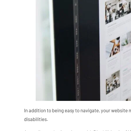
In addition to being easy to navigate, your website 
disabilities.