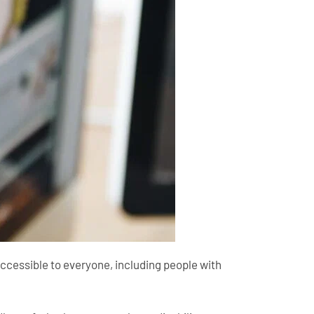
 accessible to everyone, including people with