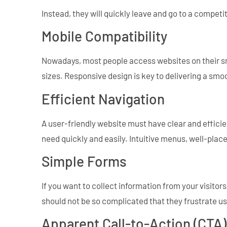
Instead, they will quickly leave and go to a competi
Mobile Compatibility
Nowadays, most people access websites on their sm
sizes. Responsive design is key to delivering a smo
Efficient Navigation
A user-friendly website must have clear and efficien
need quickly and easily. Intuitive menus, well-placed
Simple Forms
If you want to collect information from your visito
should not be so complicated that they frustrate us
Apparent Call-to-Action (CTA)