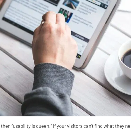
” then “usability is queen.” If your visitors can’t find what they 