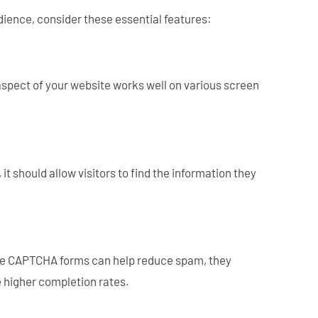
udience, consider these essential features:
spect of your website works well on various screen
t should allow visitors to find the information they
While CAPTCHA forms can help reduce spam, they
e higher completion rates.