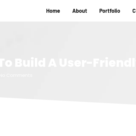
Home
About
Portfolio
C
 To Build A User-Friend
No Comments