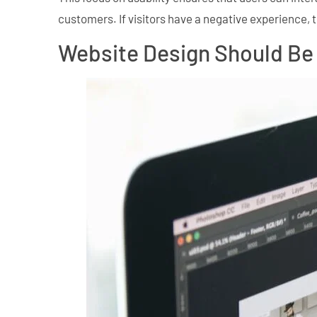
customers. If visitors have a negative experience, t
Website Design Should Be 