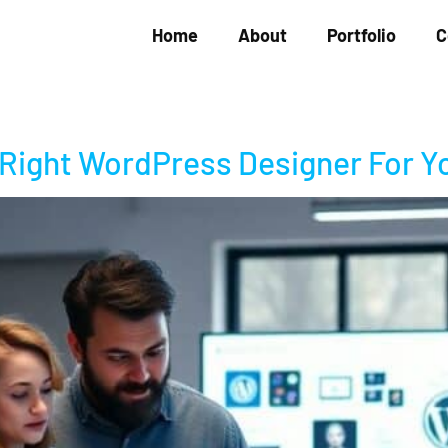
Home
About
Portfolio
C
 Right WordPress Designer For Y