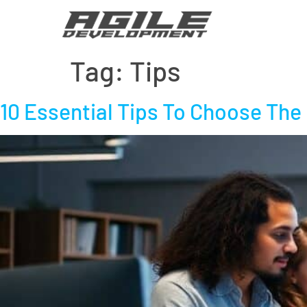
Tag:
Tips
10 Essential Tips To Choose The