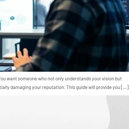
. You want someone who not only understands your vision but
ally damaging your reputation. This guide will provide you […]