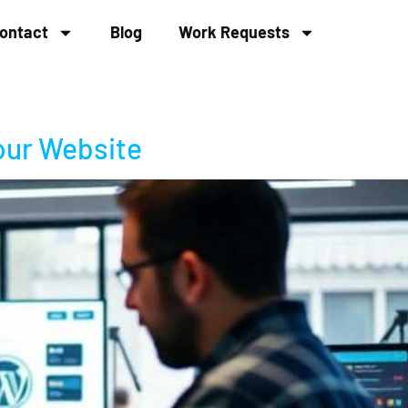
ontact
Blog
Work Requests
our Website