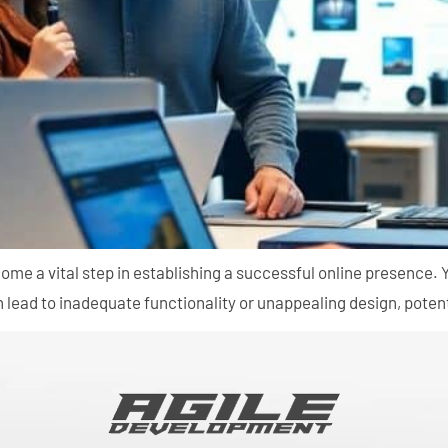
come a vital step in establishing a successful online presence
ead to inadequate functionality or unappealing design, potenti