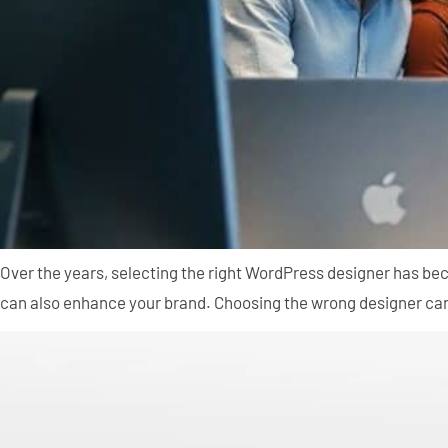
Over the years, selecting the right WordPress designer has be
can also enhance your brand. Choosing the wrong designer can l