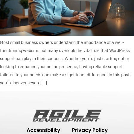
Most small business owners understand the importance of a well-
functioning website, but many overlook the vital role that WordPress
support can play in their success. Whether you’re just starting out or
looking to enhance your online presence, having reliable support
tailored to your needs can make a significant difference. In this post,
you’ll discover seven […]
Accessibility
Privacy Policy