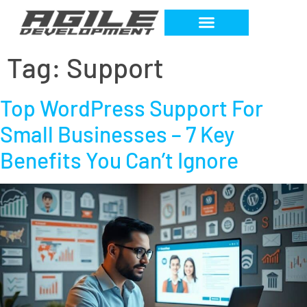
Tag:
Support
Top WordPress Support For
Small Businesses – 7 Key
Benefits You Can’t Ignore