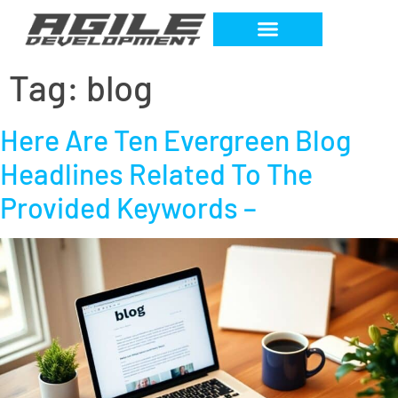
Tag:
blog
Here Are Ten Evergreen Blog
Headlines Related To The
Provided Keywords –