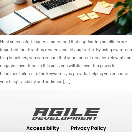
Most successful bloggers understand that captivating headlines are
important for attracting readers and driving traffic. By using evergreen
blog headlines, you can ensure that your content remains relevant and
engaging over time. In this post, you will discover ten powerful
headlines tailored to the keywords you provide, helping you enhance
your blog’s visibility and audience […]
Accessibility
Privacy Policy