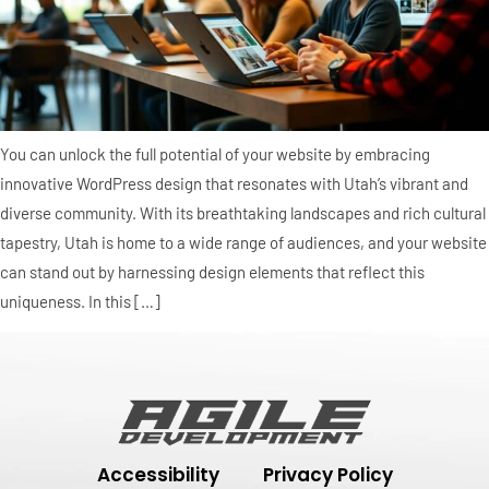
You can unlock the full potential of your website by embracing
innovative WordPress design that resonates with Utah’s vibrant and
diverse community. With its breathtaking landscapes and rich cultural
tapestry, Utah is home to a wide range of audiences, and your website
can stand out by harnessing design elements that reflect this
uniqueness. In this […]
Accessibility
Privacy Policy