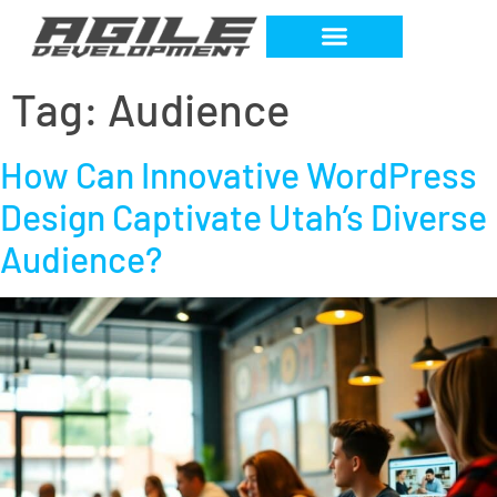
Tag:
Audience
How Can Innovative WordPress
Design Captivate Utah’s Diverse
Audience?