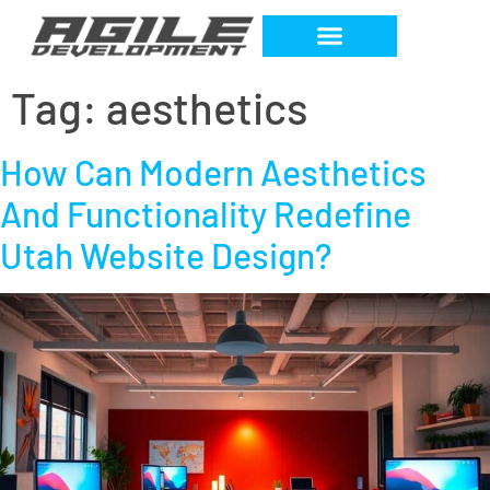
Tag:
aesthetics
How Can Modern Aesthetics
And Functionality Redefine
Utah Website Design?