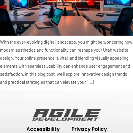
With the ever-evolving digital landscape, you might be wondering how
modern aesthetics and functionality can reshape your Utah website
design. Your online presence is vital, and blending visually appealing
elements with seamless usability can enhance user engagement and
satisfaction. In this blog post, we’ll explore innovative design trends
and practical strategies that can elevate your […]
Accessibility
Privacy Policy