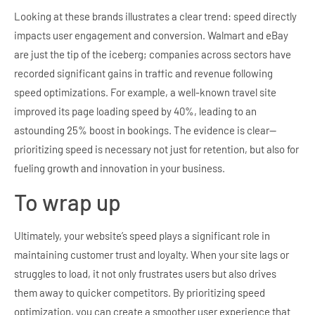
Looking at these brands illustrates a clear trend: speed directly
impacts user engagement and conversion. Walmart and eBay
are just the tip of the iceberg; companies across sectors have
recorded significant gains in traffic and revenue following
speed optimizations. For example, a well-known travel site
improved its page loading speed by 40%, leading to an
astounding 25% boost in bookings. The evidence is clear—
prioritizing speed is necessary not just for retention, but also for
fueling growth and innovation in your business.
To wrap up
Ultimately, your website’s speed plays a significant role in
maintaining customer trust and loyalty. When your site lags or
struggles to load, it not only frustrates users but also drives
them away to quicker competitors. By prioritizing speed
optimization, you can create a smoother user experience that