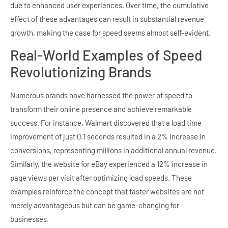
due to enhanced user experiences. Over time, the cumulative
effect of these advantages can result in substantial revenue
growth, making the case for speed seems almost self-evident.
Real-World Examples of Speed
Revolutionizing Brands
Numerous brands have harnessed the power of speed to
transform their online presence and achieve remarkable
success. For instance, Walmart discovered that a load time
improvement of just 0.1 seconds resulted in a 2% increase in
conversions, representing millions in additional annual revenue.
Similarly, the website for eBay experienced a 12% increase in
page views per visit after optimizing load speeds. These
examples reinforce the concept that faster websites are not
merely advantageous but can be game-changing for
businesses.