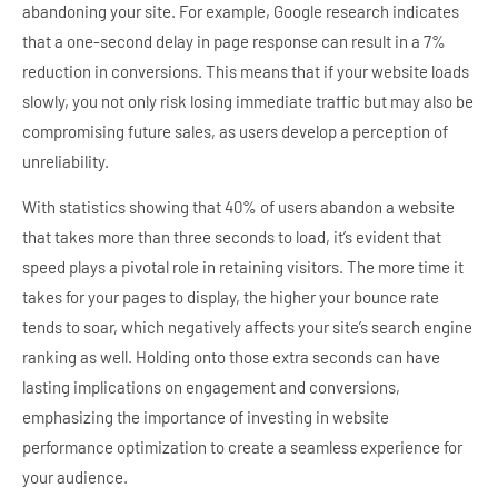
abandoning your site. For example, Google research indicates
that a one-second delay in page response can result in a 7%
reduction in conversions. This means that if your website loads
slowly, you not only risk losing immediate traffic but may also be
compromising future sales, as users develop a perception of
unreliability.
With statistics showing that 40% of users abandon a website
that takes more than three seconds to load, it’s evident that
speed plays a pivotal role in retaining visitors. The more time it
takes for your pages to display, the higher your bounce rate
tends to soar, which negatively affects your site’s search engine
ranking as well. Holding onto those extra seconds can have
lasting implications on engagement and conversions,
emphasizing the importance of investing in website
performance optimization to create a seamless experience for
your audience.