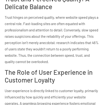
Delicate Balance
Trust hinges on perceived quality, where website speed plays a
central role. Fast-loading sites are often equated with
professionalism and attention to detail. Conversely, slow speed
raises suspicions about the reliability of your offerings. This
perception isn’t merely anecdotal; research indicates that 46%
of users state they wouldn’t return to a poorly performing
website. Thus, the connection between speed, trust, and
quality cannot be overlooked.
The Role of User Experience in
Customer Loyalty
User experience is directly linked to customer loyalty, primarily
influenced by how quickly and efficiently your website
operates. A seamless browsing experience fosters emotional