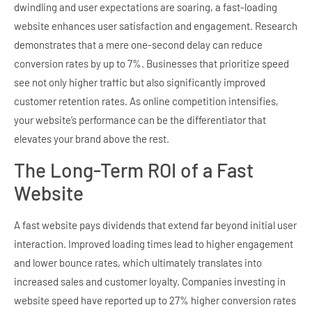
dwindling and user expectations are soaring, a fast-loading
website enhances user satisfaction and engagement. Research
demonstrates that a mere one-second delay can reduce
conversion rates by up to 7%. Businesses that prioritize speed
see not only higher traffic but also significantly improved
customer retention rates. As online competition intensifies,
your website’s performance can be the differentiator that
elevates your brand above the rest.
The Long-Term ROI of a Fast
Website
A fast website pays dividends that extend far beyond initial user
interaction. Improved loading times lead to higher engagement
and lower bounce rates, which ultimately translates into
increased sales and customer loyalty. Companies investing in
website speed have reported up to 27% higher conversion rates