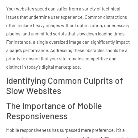
Your website’s speed can suffer from a variety of technical
issues that undermine user experience. Common distractions
often include heavy images without optimization, unnecessary
plugins, and unminified scripts that slow down loading times.
For instance, a single oversized image can significantly impact
a page’s performance. Addressing these obstacles should be a
priority to ensure that your site remains competitive and
distinct in today’s digital marketplace.
Identifying Common Culprits of
Slow Websites
The Importance of Mobile
Responsiveness
Mobile responsiveness has surpassed mere preference; it’s a