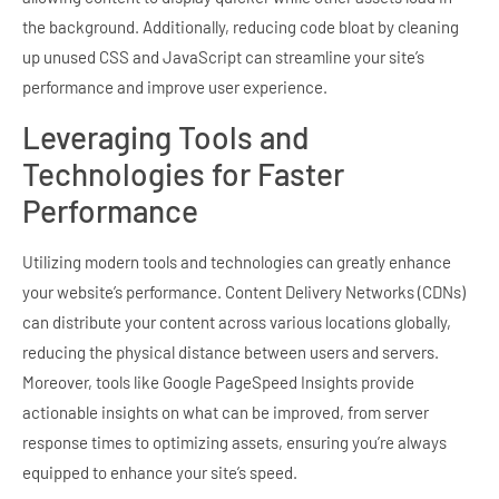
the background. Additionally, reducing code bloat by cleaning
up unused CSS and JavaScript can streamline your site’s
performance and improve user experience.
Leveraging Tools and
Technologies for Faster
Performance
Utilizing modern tools and technologies can greatly enhance
your website’s performance. Content Delivery Networks (CDNs)
can distribute your content across various locations globally,
reducing the physical distance between users and servers.
Moreover, tools like Google PageSpeed Insights provide
actionable insights on what can be improved, from server
response times to optimizing assets, ensuring you’re always
equipped to enhance your site’s speed.