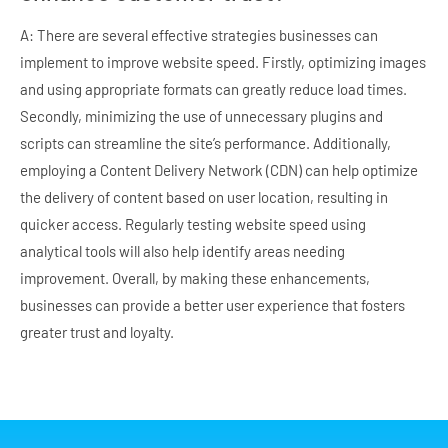
A: There are several effective strategies businesses can
implement to improve website speed. Firstly, optimizing images
and using appropriate formats can greatly reduce load times.
Secondly, minimizing the use of unnecessary plugins and
scripts can streamline the site’s performance. Additionally,
employing a Content Delivery Network (CDN) can help optimize
the delivery of content based on user location, resulting in
quicker access. Regularly testing website speed using
analytical tools will also help identify areas needing
improvement. Overall, by making these enhancements,
businesses can provide a better user experience that fosters
greater trust and loyalty.