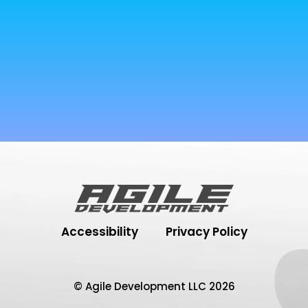
Accessibility
Privacy Policy
© Agile Development LLC 2026