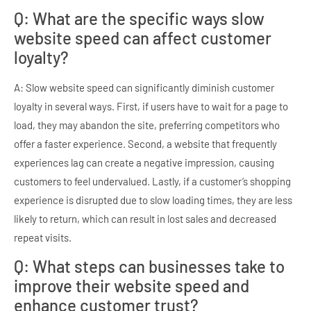
Q: What are the specific ways slow
website speed can affect customer
loyalty?
A: Slow website speed can significantly diminish customer
loyalty in several ways. First, if users have to wait for a page to
load, they may abandon the site, preferring competitors who
offer a faster experience. Second, a website that frequently
experiences lag can create a negative impression, causing
customers to feel undervalued. Lastly, if a customer’s shopping
experience is disrupted due to slow loading times, they are less
likely to return, which can result in lost sales and decreased
repeat visits.
Q: What steps can businesses take to
improve their website speed and
enhance customer trust?