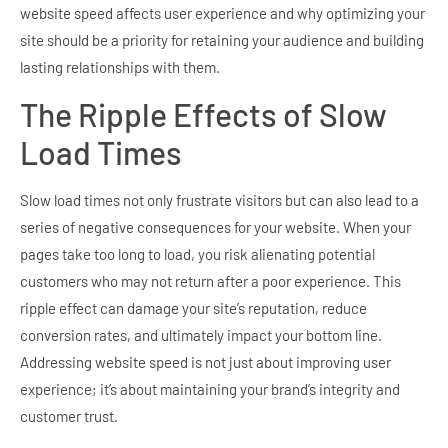
website speed affects user experience and why optimizing your
site should be a priority for retaining your audience and building
lasting relationships with them.
The Ripple Effects of Slow
Load Times
Slow load times not only frustrate visitors but can also lead to a
series of negative consequences for your website. When your
pages take too long to load, you risk alienating potential
customers who may not return after a poor experience. This
ripple effect can damage your site’s reputation, reduce
conversion rates, and ultimately impact your bottom line.
Addressing website speed is not just about improving user
experience; it’s about maintaining your brand’s integrity and
customer trust.