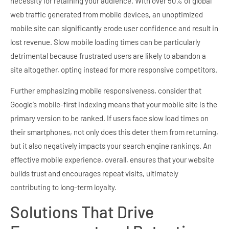
necessity for retaining your audience. With over 50% of global
web traffic generated from mobile devices, an unoptimized
mobile site can significantly erode user confidence and result in
lost revenue. Slow mobile loading times can be particularly
detrimental because frustrated users are likely to abandon a
site altogether, opting instead for more responsive competitors.
Further emphasizing mobile responsiveness, consider that
Google’s mobile-first indexing means that your mobile site is the
primary version to be ranked. If users face slow load times on
their smartphones, not only does this deter them from returning,
but it also negatively impacts your search engine rankings. An
effective mobile experience, overall, ensures that your website
builds trust and encourages repeat visits, ultimately
contributing to long-term loyalty.
Solutions That Drive