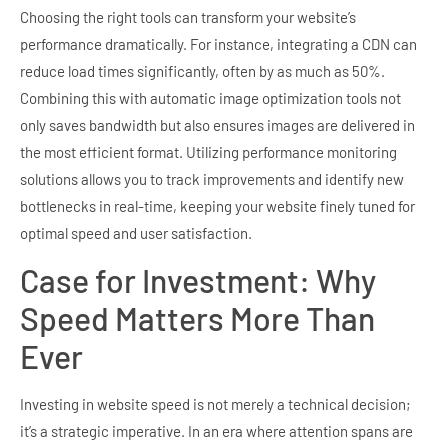
Choosing the right tools can transform your website’s
performance dramatically. For instance, integrating a CDN can
reduce load times significantly, often by as much as 50%.
Combining this with automatic image optimization tools not
only saves bandwidth but also ensures images are delivered in
the most efficient format. Utilizing performance monitoring
solutions allows you to track improvements and identify new
bottlenecks in real-time, keeping your website finely tuned for
optimal speed and user satisfaction.
Case for Investment: Why
Speed Matters More Than
Ever
Investing in website speed is not merely a technical decision;
it’s a strategic imperative. In an era where attention spans are