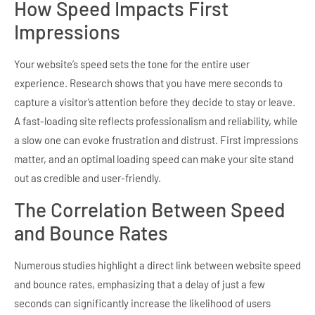
How Speed Impacts First
Impressions
Your website’s speed sets the tone for the entire user
experience. Research shows that you have mere seconds to
capture a visitor’s attention before they decide to stay or leave.
A fast-loading site reflects professionalism and reliability, while
a slow one can evoke frustration and distrust. First impressions
matter, and an optimal loading speed can make your site stand
out as credible and user-friendly.
The Correlation Between Speed
and Bounce Rates
Numerous studies highlight a direct link between website speed
and bounce rates, emphasizing that a delay of just a few
seconds can significantly increase the likelihood of users