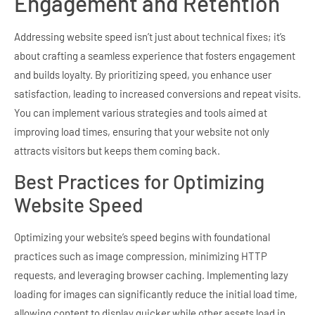
Engagement and Retention
Addressing website speed isn’t just about technical fixes; it’s
about crafting a seamless experience that fosters engagement
and builds loyalty. By prioritizing speed, you enhance user
satisfaction, leading to increased conversions and repeat visits.
You can implement various strategies and tools aimed at
improving load times, ensuring that your website not only
attracts visitors but keeps them coming back.
Best Practices for Optimizing
Website Speed
Optimizing your website’s speed begins with foundational
practices such as image compression, minimizing HTTP
requests, and leveraging browser caching. Implementing lazy
loading for images can significantly reduce the initial load time,
allowing content to display quicker while other assets load in