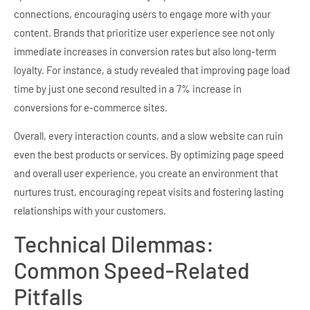
connections, encouraging users to engage more with your
content. Brands that prioritize user experience see not only
immediate increases in conversion rates but also long-term
loyalty. For instance, a study revealed that improving page load
time by just one second resulted in a 7% increase in
conversions for e-commerce sites.
Overall, every interaction counts, and a slow website can ruin
even the best products or services. By optimizing page speed
and overall user experience, you create an environment that
nurtures trust, encouraging repeat visits and fostering lasting
relationships with your customers.
Technical Dilemmas:
Common Speed-Related
Pitfalls