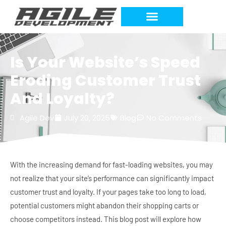
Work Requests
Is Your Website’s Speed
Eroding Customer Trust
And Loyalty?
Agile Dev
July 20, 2025
Blog
No Comments
With the increasing demand for fast-loading websites, you may
not realize that your site’s performance can significantly impact
customer trust and loyalty. If your pages take too long to load,
potential customers might abandon their shopping carts or
choose competitors instead. This blog post will explore how