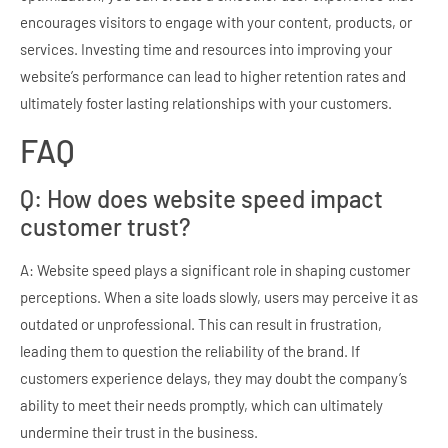
encourages visitors to engage with your content, products, or
services. Investing time and resources into improving your
website’s performance can lead to higher retention rates and
ultimately foster lasting relationships with your customers.
FAQ
Q: How does website speed impact
customer trust?
A: Website speed plays a significant role in shaping customer
perceptions. When a site loads slowly, users may perceive it as
outdated or unprofessional. This can result in frustration,
leading them to question the reliability of the brand. If
customers experience delays, they may doubt the company’s
ability to meet their needs promptly, which can ultimately
undermine their trust in the business.