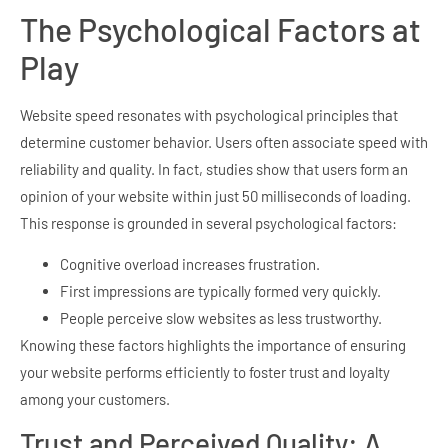
The Psychological Factors at
Play
Website speed resonates with psychological principles that
determine customer behavior. Users often associate speed with
reliability and quality. In fact, studies show that users form an
opinion of your website within just 50 milliseconds of loading.
This response is grounded in several psychological factors:
Cognitive overload increases frustration.
First impressions are typically formed very quickly.
People perceive slow websites as less trustworthy.
Knowing these factors highlights the importance of ensuring
your website performs efficiently to foster trust and loyalty
among your customers.
Trust and Perceived Quality: A