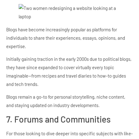
Blogs have become increasingly popular as platforms for
individuals to share their experiences, essays, opinions, and
expertise.
Initially gaining traction in the early 2000s due to political blogs,
they have since expanded to cover virtually every topic
imaginable—from recipes and travel diaries to how-to guides
and tech trends.
Blogs remain a go-to for personal storytelling, niche content,
and staying updated on industry developments.
7. Forums and Communities
For those looking to dive deeper into specific subjects with like-