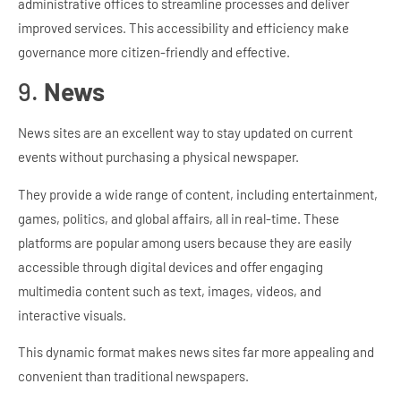
administrative offices to streamline processes and deliver
improved services. This accessibility and efficiency make
governance more citizen-friendly and effective.
9.
News
News sites are an excellent way to stay updated on current
events without purchasing a physical newspaper.
They provide a wide range of content, including entertainment,
games, politics, and global affairs, all in real-time. These
platforms are popular among users because they are easily
accessible through digital devices and offer engaging
multimedia content such as text, images, videos, and
interactive visuals.
This dynamic format makes news sites far more appealing and
convenient than traditional newspapers.