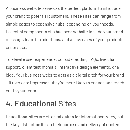
A business website serves as the perfect platform to introduce
your brand to potential customers. These sites can range from
simple pages to expansive hubs, depending on your needs.
Essential components of a business website include your brand
message, team introductions, and an overview of your products
or services.
To elevate user experience, consider adding FAQs, live chat
support, client testimonials, interactive design elements, or a
blog. Your business website acts as a digital pitch for your brand
—if users are impressed, they’re more likely to engage and reach
out to your team.
4. Educational Sites
Educational sites are often mistaken for informational sites, but
the key distinction lies in their purpose and delivery of content.