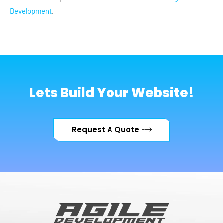
Development
.
Lets Build Your Website!
Request A Quote