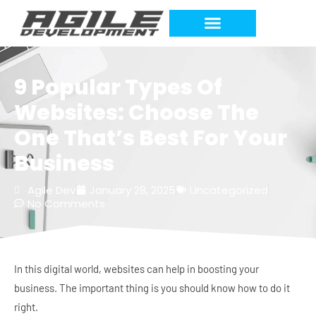
9 Popular Types Of
Websites: Choose The
One That’s Best For Your
Business
Agile Dev
January 28, 2025
Uncategorized
No Comments
In this digital world, websites can help in boosting your
business. The important thing is you should know how to do it
right.