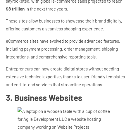
skyrocketed, with global e-commerce sales projected to reach
$8 trillion
in the next three years.
These sites allow businesses to showcase their brand digitally,
offering customers a seamless shopping experience.
eCommerce sites have evolved to provide advanced features,
including payment processing, order management, shipping
integrations, and comprehensive reporting tools.
Entrepreneurs can now create digital stores without needing
extensive technical expertise, thanks to user-friendly templates
and end-to-end services that streamline operations.
3. Business Websites