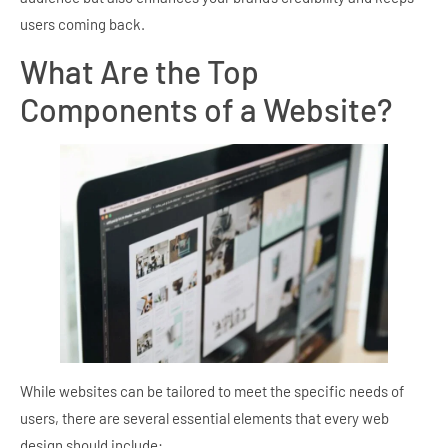
users coming back.
What Are the Top
Components of a Website?
While websites can be tailored to meet the specific needs of
users, there are several essential elements that every web
design should include: