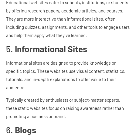
Educational websites cater to schools, institutions, or students
by offering research papers, academic articles, and courses.
They are more interactive than informational sites, often
including quizzes, assignments, and other tools to engage users
and help them apply what they’ve learned.
5.
Informational Sites
Informational sites are designed to provide knowledge on
specific topics. These websites use visual content, statistics,
tutorials, and in-depth explanations to offer value to their
audience.
Typically created by enthusiasts or subject-matter experts,
these static websites focus on raising awareness rather than
promoting a business or brand.
6.
Blogs