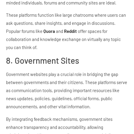
minded individuals, forums and community sites are ideal.
These platforms function like large chatrooms where users can
ask questions, share insights, and engage in discussions.
Popular forums like
Quora
and
Reddit
offer spaces for
collaboration and knowledge exchange on virtually any topic
you can think of.
8. Government Sites
Government websites play a crucial role in bridging the gap
between governments and their citizens. These platforms serve
as communication tools, providing important resources like
news updates, policies, guidelines, official forms, public
announcements, and other vital information.
By integrating feedback mechanisms, government sites
enhance transparency and accountability, allowing