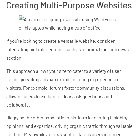
Creating Multi-Purpose Websites
If you’re looking to create a versatile website, consider
integrating multiple sections, such as a forum, blog, and news
section.
This approach allows your site to cater to a variety of user
needs, providing a dynamic and engaging experience for
visitors. For example, forums foster community discussions,
allowing users to exchange ideas, ask questions, and
collaborate.
Blogs, on the other hand, offer a platform for sharing insights,
opinions, and expertise, driving organic traffic through valuable
content. Meanwhile, a news section keeps users informed