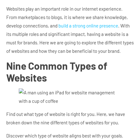
Websites play an important role in our internet experience.
From marketplaces to blogs, it is where we share knowledge,
develop connections, and
build a strong online presence
. With
its multiple roles and significant impact, having a website is a
must for brands. Here we are going to explore the different types
of websites and how they can be beneficial to your brand.
Nine Common Types of
Websites
Find out what type of website is right for you. Here, we have
broken down the nine different types of websites for you.
Discover which type of website aligns best with your goals.