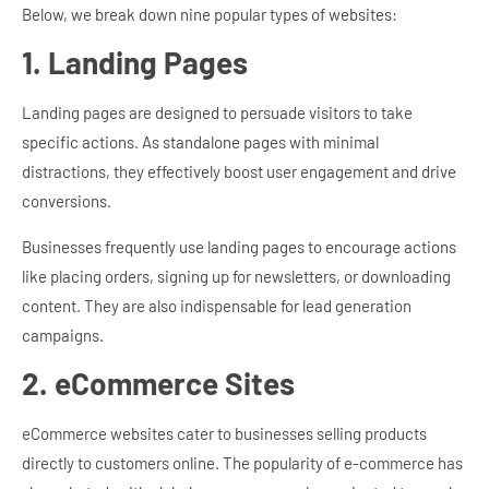
Below, we break down nine popular types of websites:
1. Landing Pages
Landing pages are designed to persuade visitors to take
specific actions. As standalone pages with minimal
distractions, they effectively boost user engagement and drive
conversions.
Businesses frequently use landing pages to encourage actions
like placing orders, signing up for newsletters, or downloading
content. They are also indispensable for lead generation
campaigns.
2. eCommerce Sites
eCommerce websites cater to businesses selling products
directly to customers online. The popularity of e-commerce has