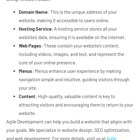
Domain Name
: This is the unique address of your
website, making it accessible to users online.
Hosting Service
: A hosting service stores all your
website’s data, ensuring it is available on the internet.
Web Pages
: These contain your website’s content,
including videos, images, and text, and represent the
core of your online presence.
Menus
: Menus enhance user experience by making
navigation simple and intuitive, guiding visitors through
your site.
Content
: High-quality, valuable content is key to
attracting visitors and encouraging them to return to your
website.
Agile Development can help you build a website that aligns with
your goals. We specialize in website design, SEO optimization,
and web development. For more details, visit us at
Agile