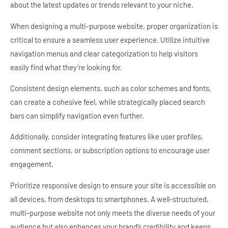
about the latest updates or trends relevant to your niche.
When designing a multi-purpose website, proper organization is
critical to ensure a seamless user experience. Utilize intuitive
navigation menus and clear categorization to help visitors
easily find what they’re looking for.
Consistent design elements, such as color schemes and fonts,
can create a cohesive feel, while strategically placed search
bars can simplify navigation even further.
Additionally, consider integrating features like user profiles,
comment sections, or subscription options to encourage user
engagement.
Prioritize responsive design to ensure your site is accessible on
all devices, from desktops to smartphones. A well-structured,
multi-purpose website not only meets the diverse needs of your
audience but also enhances your brand’s credibility and keeps